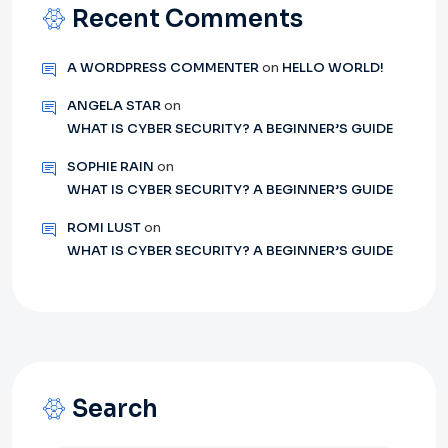
Recent Comments
A WORDPRESS COMMENTER
on
HELLO WORLD!
ANGELA STAR
on
WHAT IS CYBER SECURITY? A BEGINNER’S GUIDE
SOPHIE RAIN
on
WHAT IS CYBER SECURITY? A BEGINNER’S GUIDE
ROMI LUST
on
WHAT IS CYBER SECURITY? A BEGINNER’S GUIDE
Search