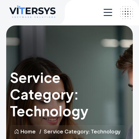
Service
Category:
Technology
Home
Service Category:
Technology