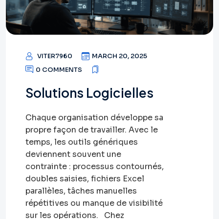
VITER7960
MARCH 20, 2025
0 COMMENTS
Solutions Logicielles
Chaque organisation développe sa
propre façon de travailler. Avec le
temps, les outils génériques
deviennent souvent une
contrainte : processus contournés,
doubles saisies, fichiers Excel
parallèles, tâches manuelles
répétitives ou manque de visibilité
sur les opérations. Chez