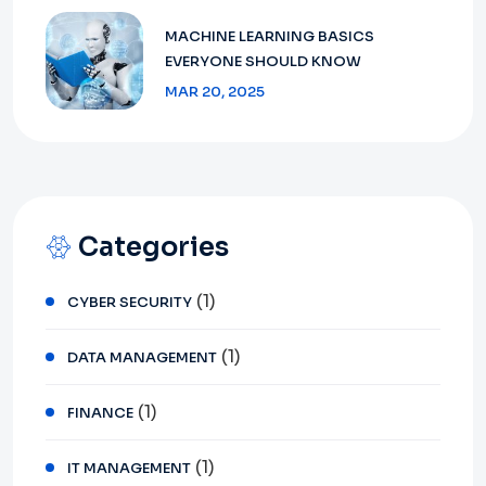
MACHINE LEARNING BASICS
EVERYONE SHOULD KNOW
MAR 20, 2025
Categories
(1)
CYBER SECURITY
(1)
DATA MANAGEMENT
(1)
FINANCE
(1)
IT MANAGEMENT