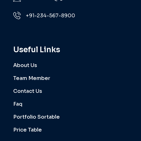
+91-234-567-8900
Useful Links
About Us
Team Member
Contact Us
Faq
Portfolio Sortable
Price Table