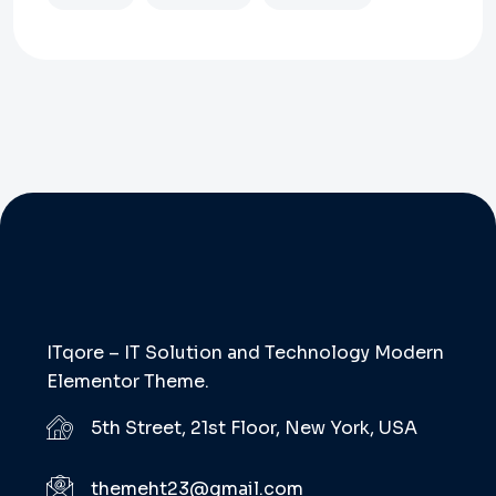
ITqore – IT Solution and Technology Modern
Elementor Theme.
5th Street, 21st Floor, New York, USA
themeht23@gmail.com