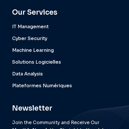
Our Services
IT Management
Cyber Security
Machine Learning
Solutions Logicielles
Data Analysis
Plateformes Numériques
Newsletter
Join the Community and Receive Our