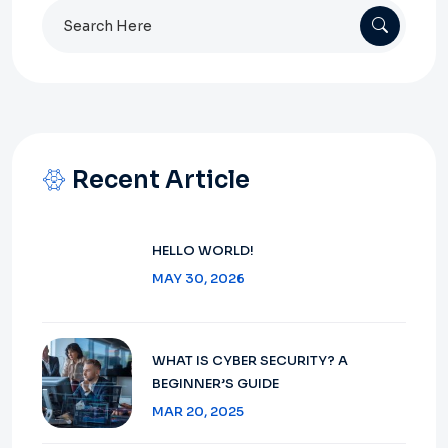
Search
for:
Recent Article
HELLO WORLD!
MAY 30, 2026
WHAT IS CYBER SECURITY? A
BEGINNER’S GUIDE
MAR 20, 2025