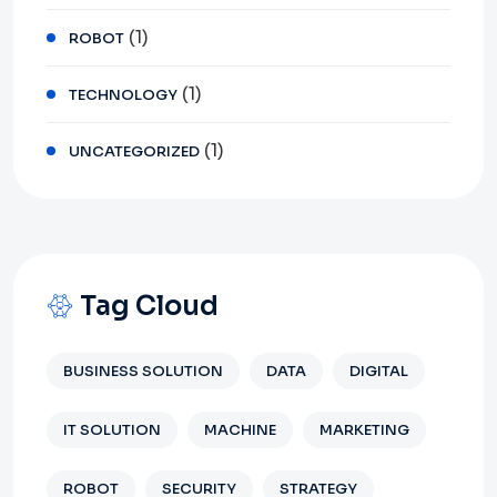
(1)
ROBOT
(1)
TECHNOLOGY
(1)
UNCATEGORIZED
Tag Cloud
BUSINESS SOLUTION
DATA
DIGITAL
IT SOLUTION
MACHINE
MARKETING
ROBOT
SECURITY
STRATEGY