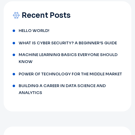
Recent Posts
HELLO WORLD!
WHAT IS CYBER SECURITY? A BEGINNER’S GUIDE
MACHINE LEARNING BASICS EVERYONE SHOULD
KNOW
POWER OF TECHNOLOGY FOR THE MIDDLE MARKET
BUILDING A CAREER IN DATA SCIENCE AND
ANALYTICS