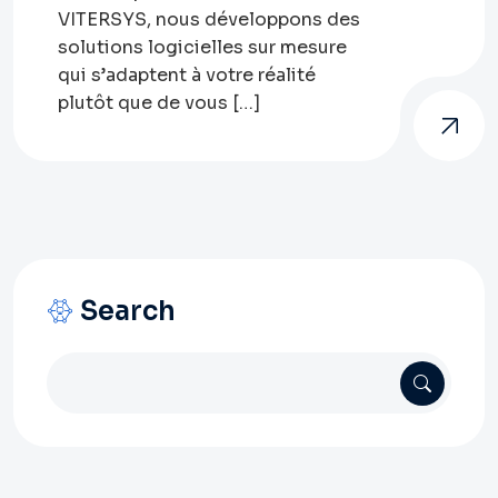
VITERSYS, nous développons des
solutions logicielles sur mesure
qui s’adaptent à votre réalité
plutôt que de vous […]
Search