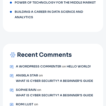
POWER OF TECHNOLOGY FOR THE MIDDLE MARKET
BUILDING A CAREER IN DATA SCIENCE AND
ANALYTICS
Recent Comments
A WORDPRESS COMMENTER
on
HELLO WORLD!
ANGELA STAR
on
WHAT IS CYBER SECURITY? A BEGINNER’S GUIDE
SOPHIE RAIN
on
WHAT IS CYBER SECURITY? A BEGINNER’S GUIDE
ROMI LUST
on