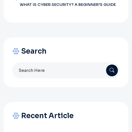
WHAT IS CYBER SECURITY? A BEGINNER’S GUIDE
Search
Search
for:
Recent Article