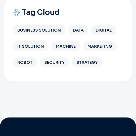
Tag Cloud
BUSINESS SOLUTION
DATA
DIGITAL
IT SOLUTION
MACHINE
MARKETING
ROBOT
SECURITY
STRATEGY