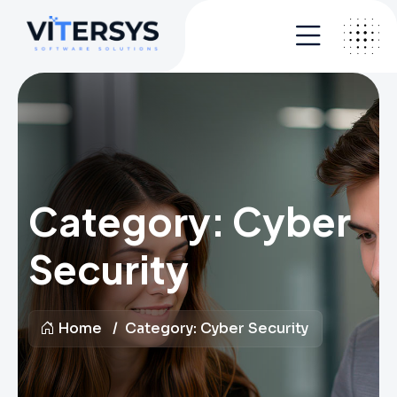
Category:
Cyber
Security
Home
Category:
Cyber Security