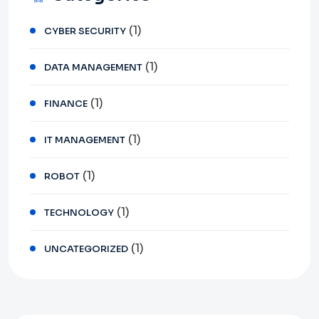
(1)
CYBER SECURITY
(1)
DATA MANAGEMENT
(1)
FINANCE
(1)
IT MANAGEMENT
(1)
ROBOT
(1)
TECHNOLOGY
(1)
UNCATEGORIZED