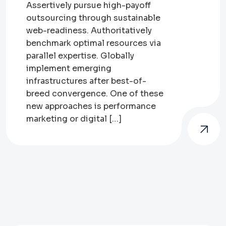
Assertively pursue high-payoff
outsourcing through sustainable
web-readiness. Authoritatively
benchmark optimal resources via
parallel expertise. Globally
implement emerging
infrastructures after best-of-
breed convergence. One of these
new approaches is performance
marketing or digital […]