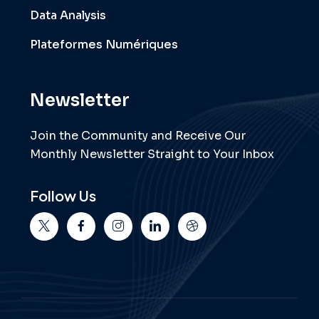
Data Analysis
Plateformes Numériques
Newsletter
Join the Community and Receive Our
Monthly Newsletter Straight to Your Inbox
Follow Us