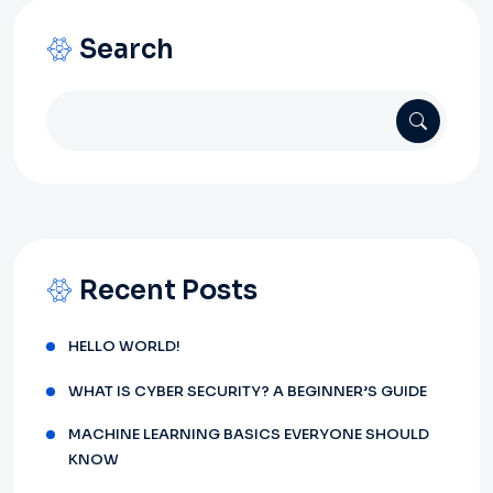
Search
Recent Posts
HELLO WORLD!
WHAT IS CYBER SECURITY? A BEGINNER’S GUIDE
MACHINE LEARNING BASICS EVERYONE SHOULD
KNOW