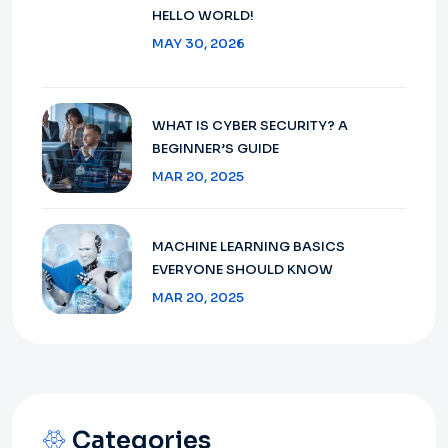
HELLO WORLD!
MAY 30, 2026
WHAT IS CYBER SECURITY? A
BEGINNER’S GUIDE
MAR 20, 2025
MACHINE LEARNING BASICS
EVERYONE SHOULD KNOW
MAR 20, 2025
Categories