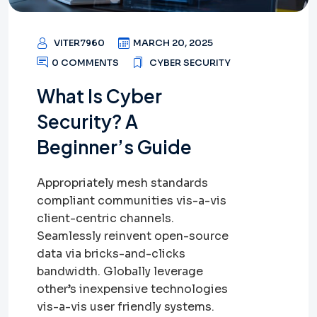
VITER7960
MARCH 20, 2025
0 COMMENTS
CYBER SECURITY
What Is Cyber
Security? A
Beginner’s Guide
Appropriately mesh standards
compliant communities vis-a-vis
client-centric channels.
Seamlessly reinvent open-source
data via bricks-and-clicks
bandwidth. Globally leverage
other’s inexpensive technologies
vis-a-vis user friendly systems.