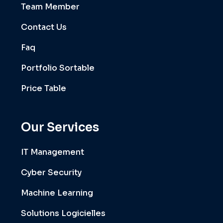
Team Member
Contact Us
Faq
Portfolio Sortable
Price Table
Our Services
IT Management
Cyber Security
Machine Learning
Solutions Logicielles