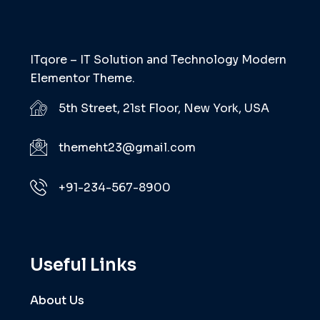
ITqore – IT Solution and Technology Modern
Elementor Theme.
5th Street, 21st Floor, New York, USA
themeht23@gmail.com
+91-234-567-8900
Useful Links
About Us