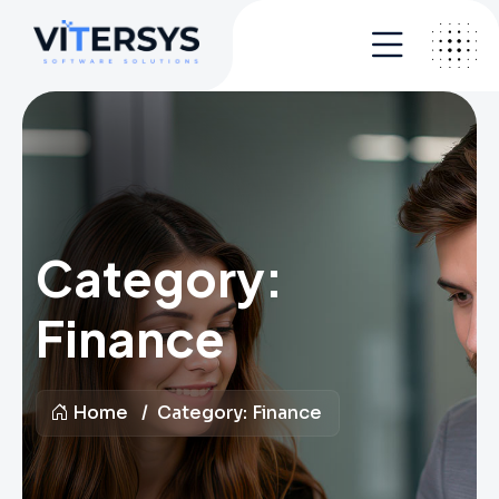
Category:
Finance
Home
Category:
Finance