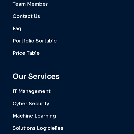
Team Member
Contact Us
Faq
Portfolio Sortable
Price Table
Our Services
IT Management
Cyber Security
Machine Learning
Solutions Logicielles