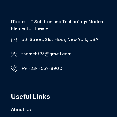
ITqore – IT Solution and Technology Modern
Elementor Theme.
5th Street, 21st Floor, New York, USA
themeht23@gmail.com
+91-234-567-8900
Useful Links
About Us