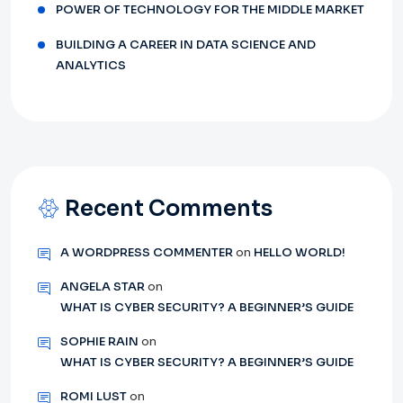
POWER OF TECHNOLOGY FOR THE MIDDLE MARKET
BUILDING A CAREER IN DATA SCIENCE AND
ANALYTICS
Recent Comments
A WORDPRESS COMMENTER
on
HELLO WORLD!
ANGELA STAR
on
WHAT IS CYBER SECURITY? A BEGINNER’S GUIDE
SOPHIE RAIN
on
WHAT IS CYBER SECURITY? A BEGINNER’S GUIDE
ROMI LUST
on