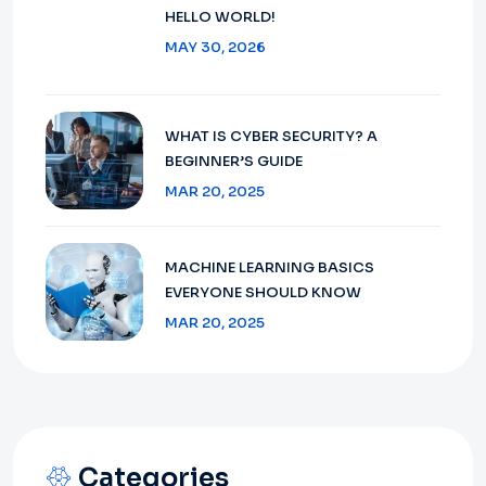
HELLO WORLD!
MAY 30, 2026
WHAT IS CYBER SECURITY? A
BEGINNER’S GUIDE
MAR 20, 2025
MACHINE LEARNING BASICS
EVERYONE SHOULD KNOW
MAR 20, 2025
Categories