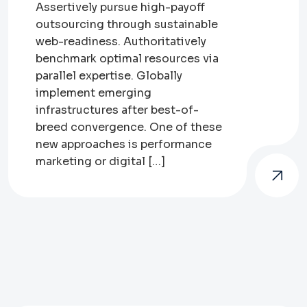
Assertively pursue high-payoff
outsourcing through sustainable
web-readiness. Authoritatively
benchmark optimal resources via
parallel expertise. Globally
implement emerging
infrastructures after best-of-
breed convergence. One of these
new approaches is performance
marketing or digital […]