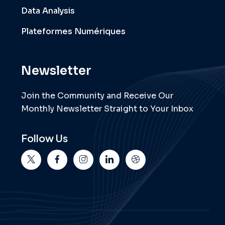
Data Analysis
Plateformes Numériques
Newsletter
Join the Community and Receive Our
Monthly Newsletter Straight to Your Inbox
Follow Us