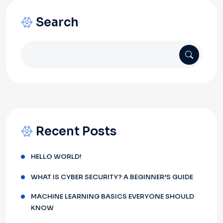
Search
Recent Posts
HELLO WORLD!
WHAT IS CYBER SECURITY? A BEGINNER’S GUIDE
MACHINE LEARNING BASICS EVERYONE SHOULD
KNOW