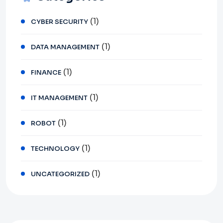
(1)
CYBER SECURITY
(1)
DATA MANAGEMENT
(1)
FINANCE
(1)
IT MANAGEMENT
(1)
ROBOT
(1)
TECHNOLOGY
(1)
UNCATEGORIZED