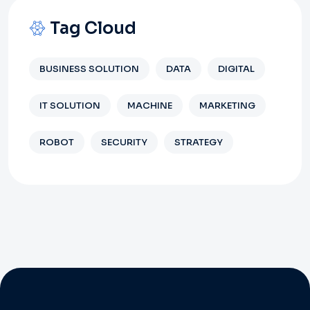
Tag Cloud
BUSINESS SOLUTION
DATA
DIGITAL
IT SOLUTION
MACHINE
MARKETING
ROBOT
SECURITY
STRATEGY