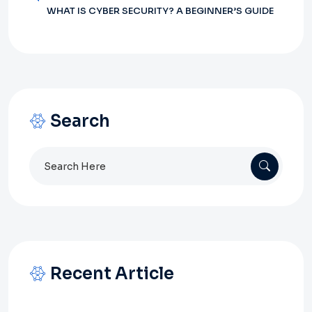
WHAT IS CYBER SECURITY? A BEGINNER’S GUIDE
Search
Search
for:
Recent Article