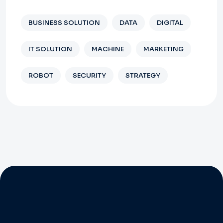
BUSINESS SOLUTION
DATA
DIGITAL
IT SOLUTION
MACHINE
MARKETING
ROBOT
SECURITY
STRATEGY