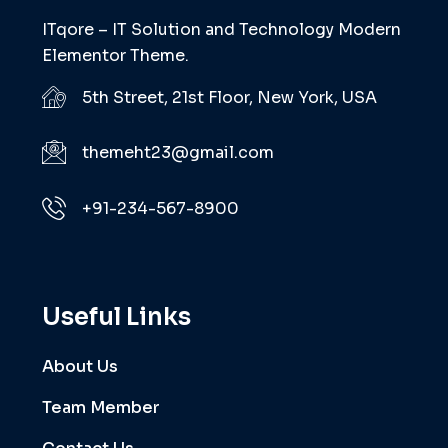
ITqore – IT Solution and Technology Modern
Elementor Theme.
5th Street, 21st Floor, New York, USA
themeht23@gmail.com
+91-234-567-8900
Useful Links
About Us
Team Member