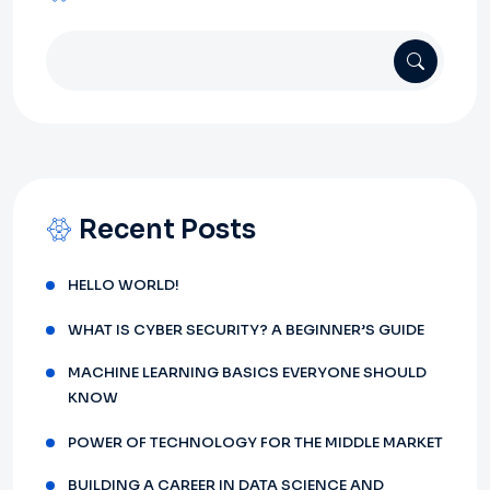
Recent Posts
HELLO WORLD!
WHAT IS CYBER SECURITY? A BEGINNER’S GUIDE
MACHINE LEARNING BASICS EVERYONE SHOULD
KNOW
POWER OF TECHNOLOGY FOR THE MIDDLE MARKET
BUILDING A CAREER IN DATA SCIENCE AND