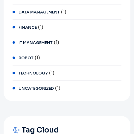
(1)
DATA MANAGEMENT
(1)
FINANCE
(1)
IT MANAGEMENT
(1)
ROBOT
(1)
TECHNOLOGY
(1)
UNCATEGORIZED
Tag Cloud