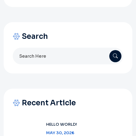
Search
Search
for:
Recent Article
HELLO WORLD!
MAY 30, 2026