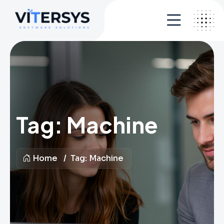
Tag:
Machine
Home
Tag:
Machine