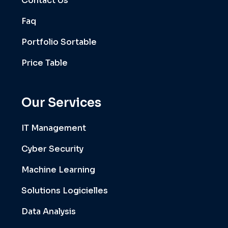
Contact Us
Faq
Portfolio Sortable
Price Table
Our Services
IT Management
Cyber Security
Machine Learning
Solutions Logicielles
Data Analysis