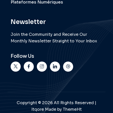
Plateformes Numériques
Newsletter
Join the Community and Receive Our
Monthly Newsletter Straight to Your Inbox
Follow Us
Copyright © 2026 All Rights Reserved |
Itqore Made by ThemeHt