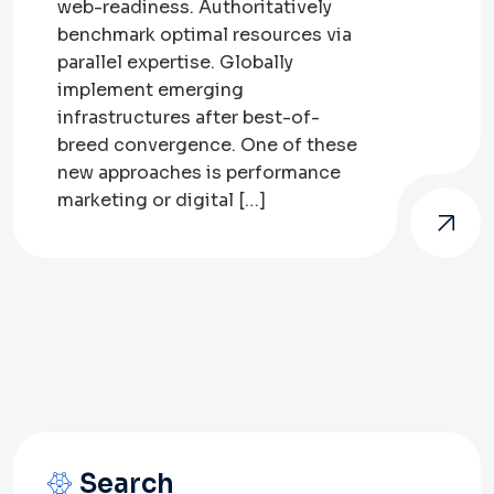
web-readiness. Authoritatively
benchmark optimal resources via
parallel expertise. Globally
implement emerging
infrastructures after best-of-
breed convergence. One of these
new approaches is performance
marketing or digital […]
Search