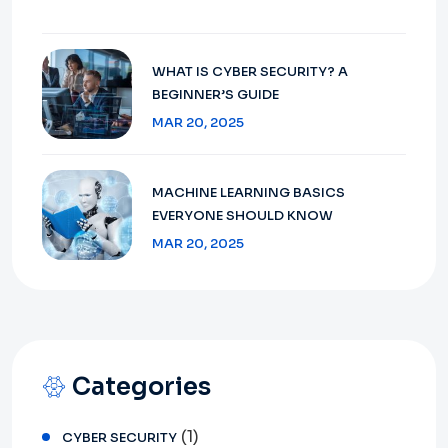
WHAT IS CYBER SECURITY? A
BEGINNER’S GUIDE
MAR 20, 2025
MACHINE LEARNING BASICS
EVERYONE SHOULD KNOW
MAR 20, 2025
Categories
(1)
CYBER SECURITY