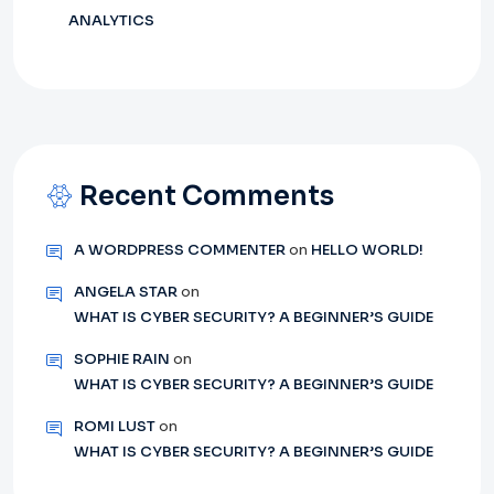
ANALYTICS
Recent Comments
A WORDPRESS COMMENTER
on
HELLO WORLD!
ANGELA STAR
on
WHAT IS CYBER SECURITY? A BEGINNER’S GUIDE
SOPHIE RAIN
on
WHAT IS CYBER SECURITY? A BEGINNER’S GUIDE
ROMI LUST
on
WHAT IS CYBER SECURITY? A BEGINNER’S GUIDE