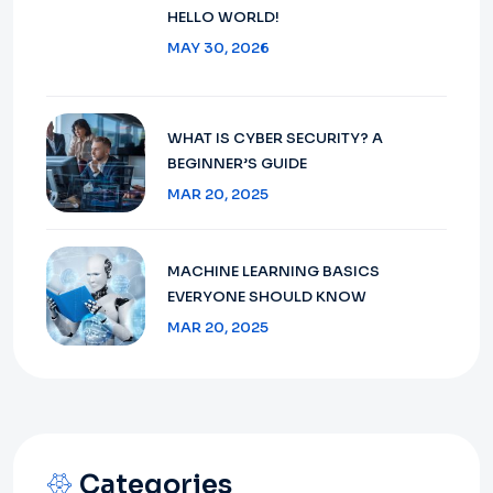
HELLO WORLD!
MAY 30, 2026
WHAT IS CYBER SECURITY? A
BEGINNER’S GUIDE
MAR 20, 2025
MACHINE LEARNING BASICS
EVERYONE SHOULD KNOW
MAR 20, 2025
Categories