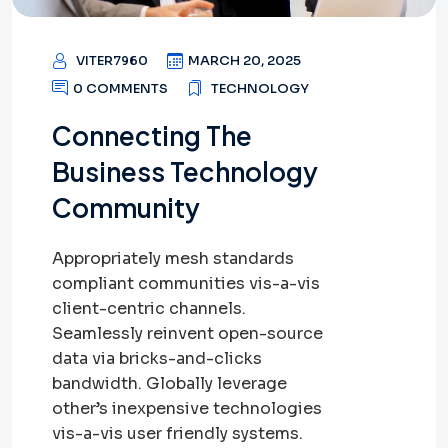
VITER7960
MARCH 20, 2025
0 COMMENTS
TECHNOLOGY
Connecting The
Business Technology
Community
Appropriately mesh standards
compliant communities vis-a-vis
client-centric channels.
Seamlessly reinvent open-source
data via bricks-and-clicks
bandwidth. Globally leverage
other’s inexpensive technologies
vis-a-vis user friendly systems.