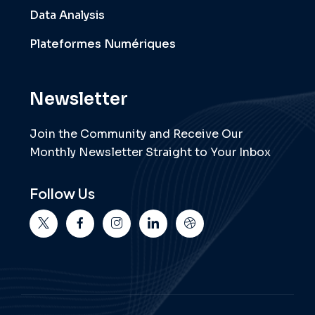
Data Analysis
Plateformes Numériques
Newsletter
Join the Community and Receive Our
Monthly Newsletter Straight to Your Inbox
Follow Us