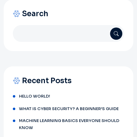
Search
Recent Posts
HELLO WORLD!
WHAT IS CYBER SECURITY? A BEGINNER’S GUIDE
MACHINE LEARNING BASICS EVERYONE SHOULD
KNOW