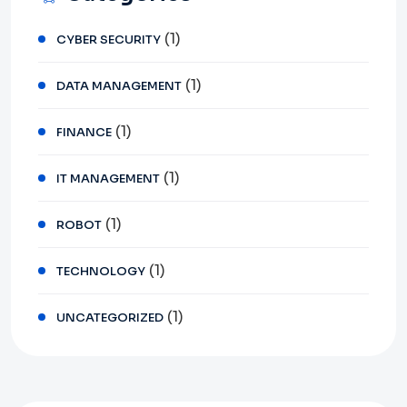
(1)
CYBER SECURITY
(1)
DATA MANAGEMENT
(1)
FINANCE
(1)
IT MANAGEMENT
(1)
ROBOT
(1)
TECHNOLOGY
(1)
UNCATEGORIZED