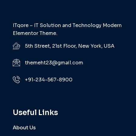
ITqore – IT Solution and Technology Modern
Elementor Theme.
5th Street, 21st Floor, New York, USA
themeht23@gmail.com
+91-234-567-8900
Useful Links
About Us