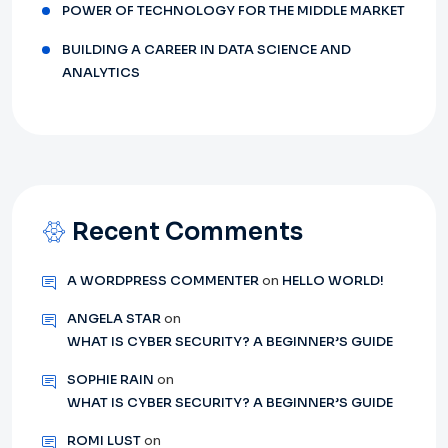
POWER OF TECHNOLOGY FOR THE MIDDLE MARKET
BUILDING A CAREER IN DATA SCIENCE AND
ANALYTICS
Recent Comments
A WORDPRESS COMMENTER
on
HELLO WORLD!
ANGELA STAR
on
WHAT IS CYBER SECURITY? A BEGINNER’S GUIDE
SOPHIE RAIN
on
WHAT IS CYBER SECURITY? A BEGINNER’S GUIDE
ROMI LUST
on