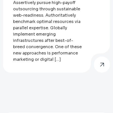
Assertively pursue high-payoff
outsourcing through sustainable
web-readiness. Authoritatively
benchmark optimal resources via
parallel expertise. Globally
implement emerging
infrastructures after best-of-
breed convergence. One of these
new approaches is performance
marketing or digital […]