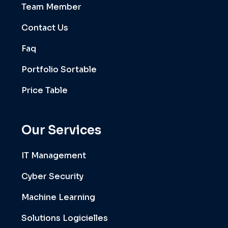
Team Member
Contact Us
Faq
Portfolio Sortable
Price Table
Our Services
IT Management
Cyber Security
Machine Learning
Solutions Logicielles