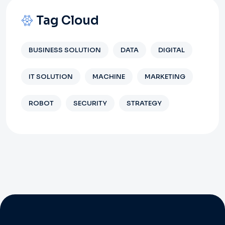
Tag Cloud
BUSINESS SOLUTION
DATA
DIGITAL
IT SOLUTION
MACHINE
MARKETING
ROBOT
SECURITY
STRATEGY