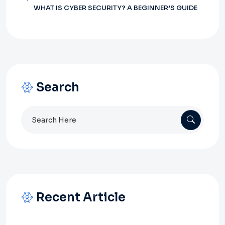
WHAT IS CYBER SECURITY? A BEGINNER’S GUIDE
Search
Search
for:
Recent Article