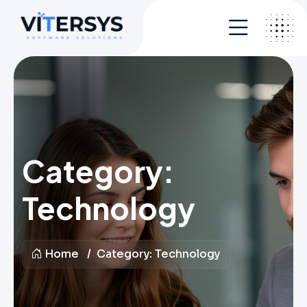
Category:
Technology
Home
Category:
Technology