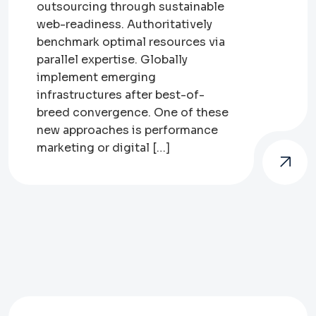
outsourcing through sustainable
web-readiness. Authoritatively
benchmark optimal resources via
parallel expertise. Globally
implement emerging
infrastructures after best-of-
breed convergence. One of these
new approaches is performance
marketing or digital […]