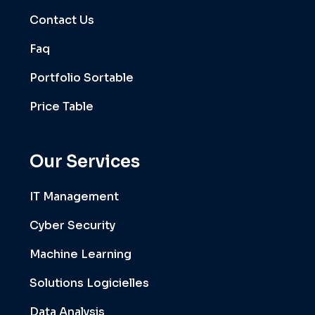
Contact Us
Faq
Portfolio Sortable
Price Table
Our Services
IT Management
Cyber Security
Machine Learning
Solutions Logicielles
Data Analysis