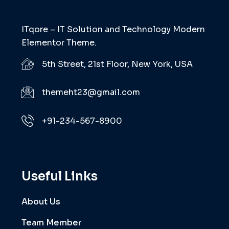
ITqore – IT Solution and Technology Modern
Elementor Theme.
5th Street, 21st Floor, New York, USA
themeht23@gmail.com
+91-234-567-8900
Useful Links
About Us
Team Member