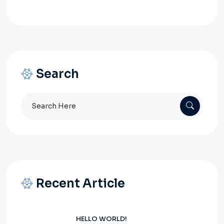
Search
Search
for:
Recent Article
HELLO WORLD!