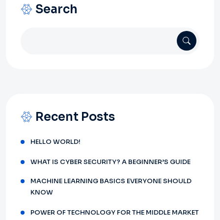
Search
Recent Posts
HELLO WORLD!
WHAT IS CYBER SECURITY? A BEGINNER’S GUIDE
MACHINE LEARNING BASICS EVERYONE SHOULD
KNOW
POWER OF TECHNOLOGY FOR THE MIDDLE MARKET