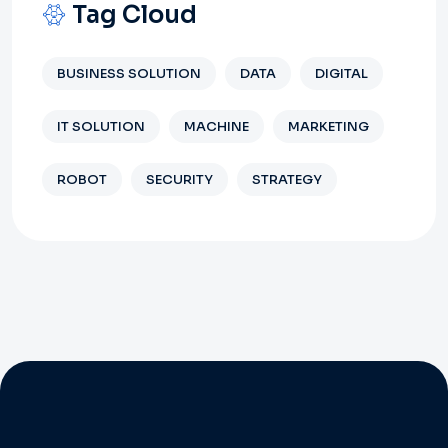
Tag Cloud
BUSINESS SOLUTION
DATA
DIGITAL
IT SOLUTION
MACHINE
MARKETING
ROBOT
SECURITY
STRATEGY