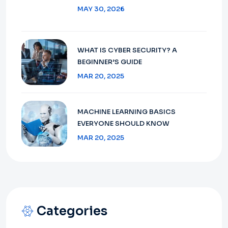
MAY 30, 2026
WHAT IS CYBER SECURITY? A
BEGINNER’S GUIDE
MAR 20, 2025
MACHINE LEARNING BASICS
EVERYONE SHOULD KNOW
MAR 20, 2025
Categories