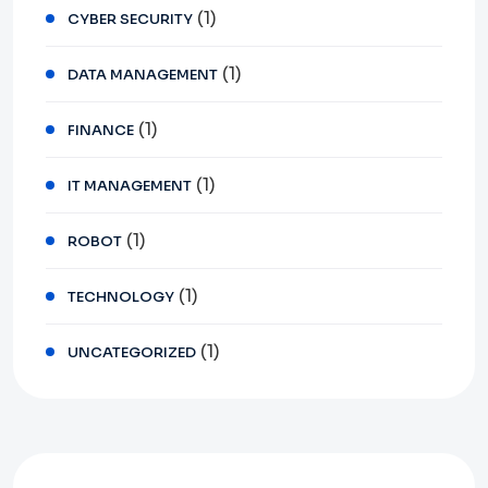
(1)
CYBER SECURITY
(1)
DATA MANAGEMENT
(1)
FINANCE
(1)
IT MANAGEMENT
(1)
ROBOT
(1)
TECHNOLOGY
(1)
UNCATEGORIZED