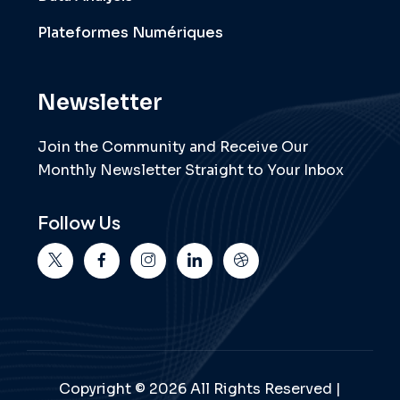
Plateformes Numériques
Newsletter
Join the Community and Receive Our
Monthly Newsletter Straight to Your Inbox
Follow Us
Copyright © 2026 All Rights Reserved |