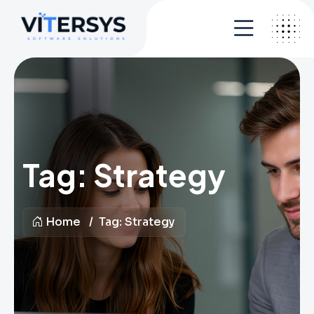
Tag:
Strategy
Home
Tag:
Strategy