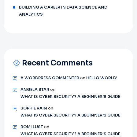
BUILDING A CAREER IN DATA SCIENCE AND
ANALYTICS
Recent Comments
A WORDPRESS COMMENTER
on
HELLO WORLD!
ANGELA STAR
on
WHAT IS CYBER SECURITY? A BEGINNER’S GUIDE
SOPHIE RAIN
on
WHAT IS CYBER SECURITY? A BEGINNER’S GUIDE
ROMI LUST
on
WHAT IS CYBER SECURITY? A BEGINNER’S GUIDE