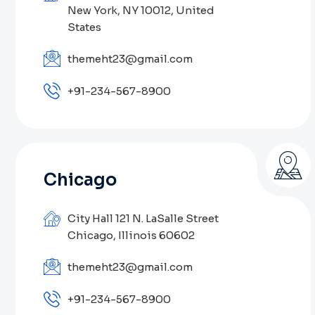
New York, NY 10012, United
States
themeht23@gmail.com
+91-234-567-8900
Chicago
City Hall 121 N. LaSalle Street
Chicago, Illinois 60602
themeht23@gmail.com
+91-234-567-8900