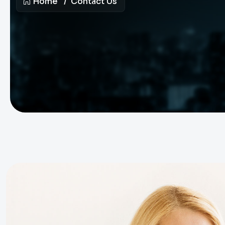
Home
Contact Us