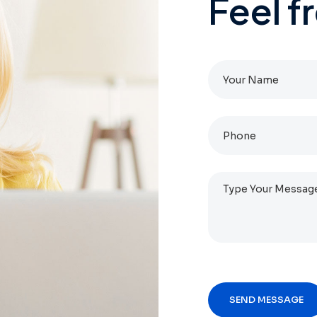
Feel
f