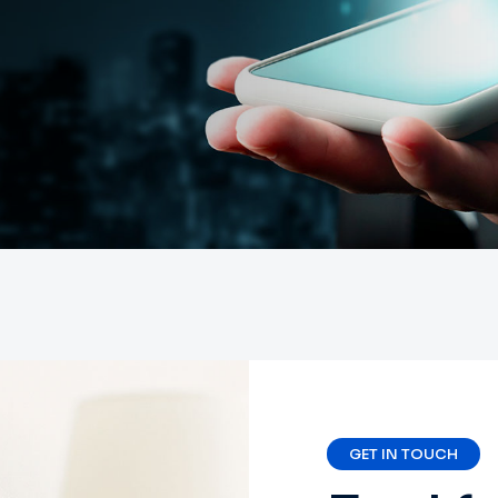
GET IN TOUCH