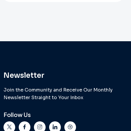
Newsletter
Join the Community and Receive Our Monthly
Newsletter Straight to Your Inbox
Follow Us