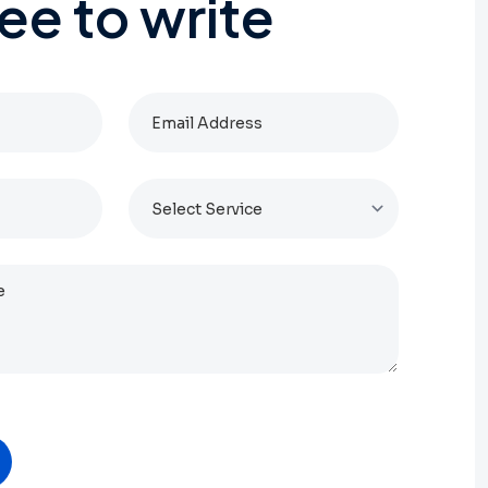
ree
to
write