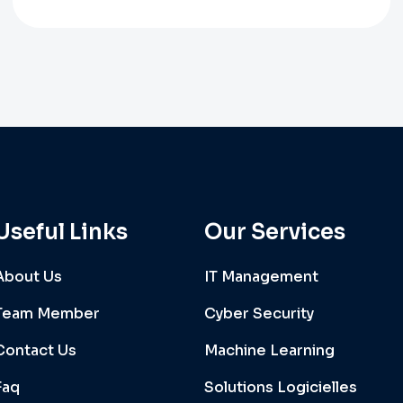
Useful Links
Our Services
About Us
IT Management
Team Member
Cyber Security
Contact Us
Machine Learning
Faq
Solutions Logicielles