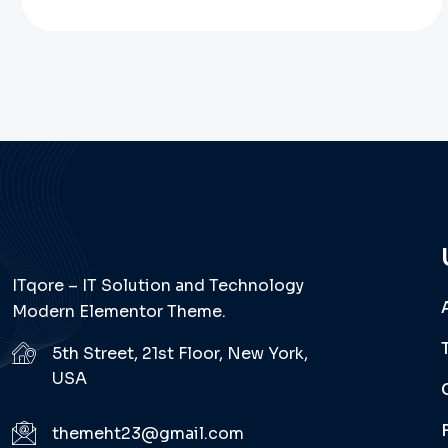
ITqore – IT Solution and Technology
Modern Elementor Theme.
5th Street, 21st Floor, New York,
USA
themeht23@gmail.com