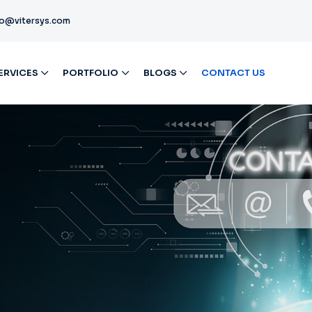
fo@vitersys.com
ERVICES
PORTFOLIO
BLOGS
CONTACT US