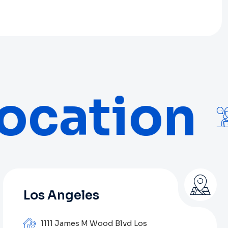
ocation
Los Angeles
1111 James M Wood Blvd Los