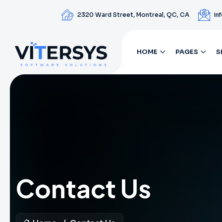
2320 Ward Street, Montreal, QC, CA
in
HOME
PAGES
S
Contact Us