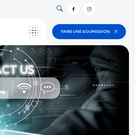
FAIRE UNE SOUMISSION