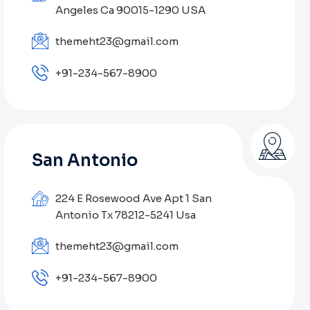
Angeles Ca 90015-1290 USA
themeht23@gmail.com
+91-234-567-8900
San Antonio
224 E Rosewood Ave Apt 1 San
Antonio Tx 78212-5241 Usa
themeht23@gmail.com
+91-234-567-8900