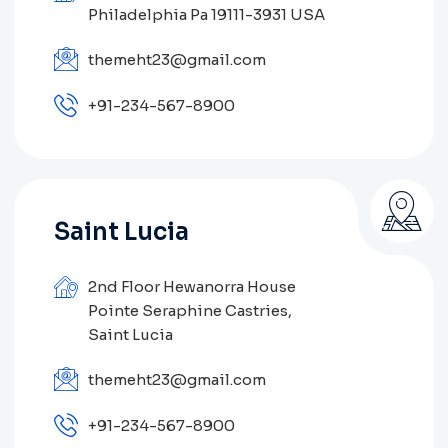
Philadelphia Pa 19111-3931 USA
themeht23@gmail.com
+91-234-567-8900
Saint Lucia
2nd Floor Hewanorra House
Pointe Seraphine Castries,
Saint Lucia
themeht23@gmail.com
+91-234-567-8900