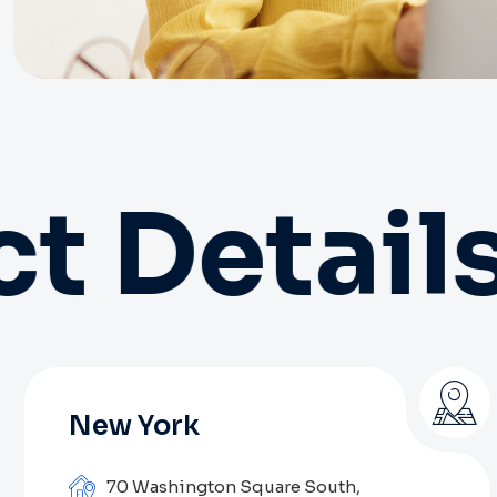
t Details
New York
70 Washington Square South,