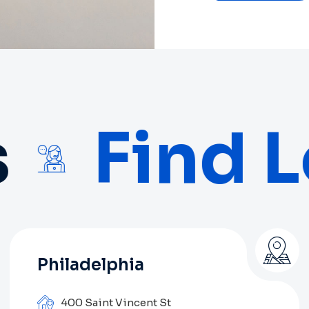
Find L
Philadelphia
400 Saint Vincent St