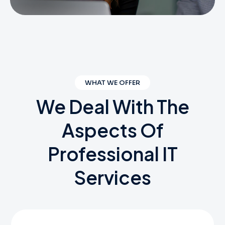
WHAT WE OFFER
We
Deal
With
The
Aspects
Of
Professional
IT
Services