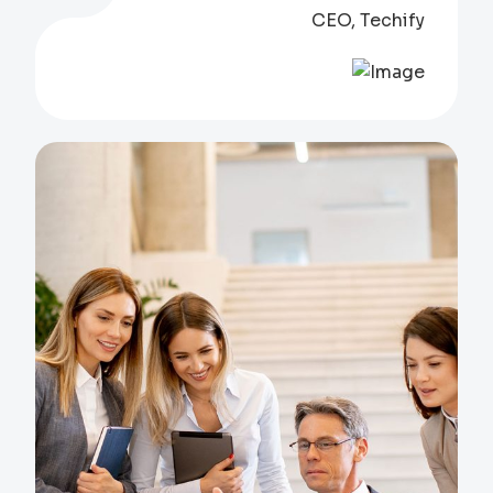
CEO, Techify