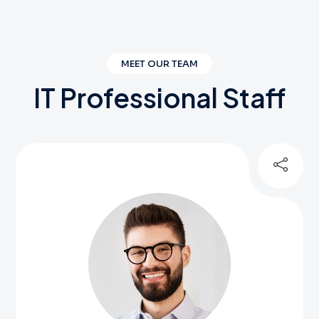
MEET OUR TEAM
IT
Professional
Staff