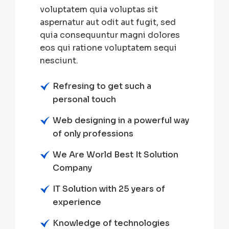
voluptatem quia voluptas sit
aspernatur aut odit aut fugit, sed
quia consequuntur magni dolores
eos qui ratione voluptatem sequi
nesciunt.
Refresing to get such a
personal touch
Web designing in a powerful way
of only professions
We Are World Best It Solution
Company
IT Solution with 25 years of
experience
Knowledge of technologies