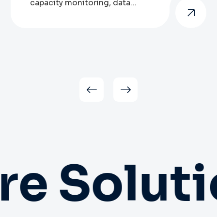
capacity monitoring, data
storage, network utilisation,
asset lifecycles, software
patching, wired and wireless
networking and more. And with
increasing demand for more
sustainability in their setups, we
can advise organisations on IT
infrastructure configurations that
reduce energy use and are more
friendly to the environment. We
also perform […]
e Soluti