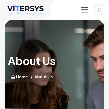
About Us
Home
About Us