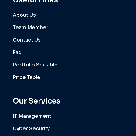
Useful Links
About Us
Team Member
Contact Us
Faq
Portfolio Sortable
Price Table
Our Services
IT Management
Cyber Security