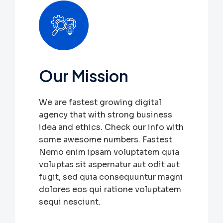
Our Mission
We are fastest growing digital
agency that with strong business
idea and ethics. Check our info with
some awesome numbers. Fastest
Nemo enim ipsam voluptatem quia
voluptas sit aspernatur aut odit aut
fugit, sed quia consequuntur magni
dolores eos qui ratione voluptatem
sequi nesciunt.