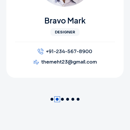
Bravo Mark
DESIGNER
+91-234-567-8900
themeht23@gmail.com