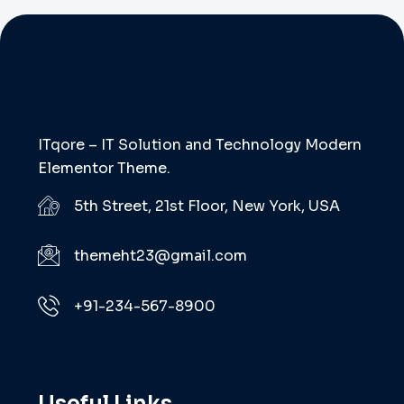
ITqore – IT Solution and Technology Modern
Elementor Theme.
5th Street, 21st Floor, New York, USA
themeht23@gmail.com
+91-234-567-8900