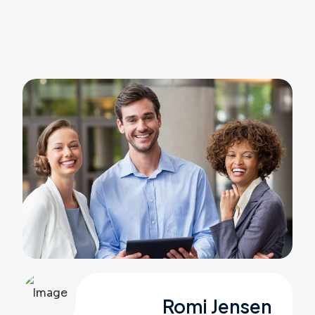
Romi Jensen