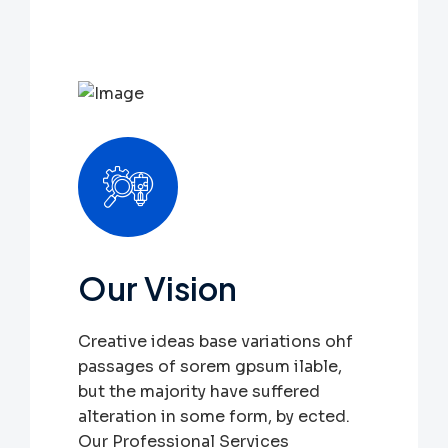
Our Vision
Creative ideas base variations ohf
passages of sorem gpsum ilable,
but the majority have suffered
alteration in some form, by ected.
Our Professional Services