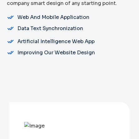
company smart design of any starting point.
Web And Mobile Application
Data Text Synchronization
Artificial Intelligence Web App
Improving Our Website Design