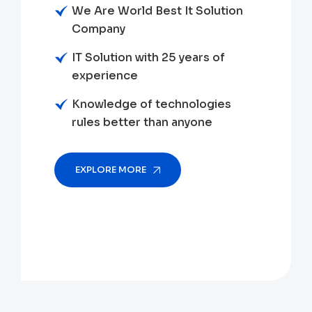
We Are World Best It Solution
Company
IT Solution with 25 years of
experience
Knowledge of technologies
rules better than anyone
EXPLORE MORE