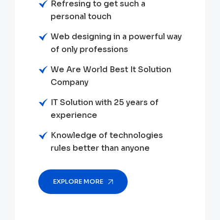
Refresing to get such a
personal touch
Web designing in a powerful way
of only professions
We Are World Best It Solution
Company
IT Solution with 25 years of
experience
Knowledge of technologies
rules better than anyone
EXPLORE MORE