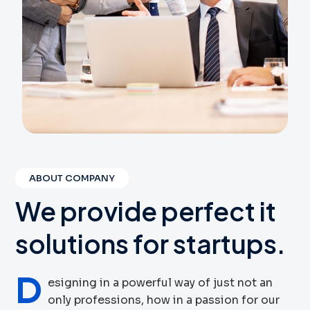
ABOUT COMPANY
We
provide
perfect
it
solutions
for
startups.
D
esigning in a powerful way of just not an
only professions, how in a passion for our