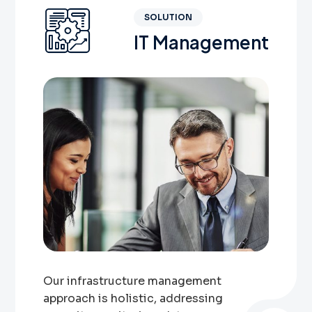
SOLUTION
IT Management
Our infrastructure management
approach is holistic, addressing