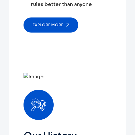
rules better than anyone
EXPLORE MORE