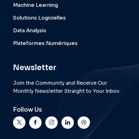
Machine Learning
Solutions Logicielles
Data Analysis
Plateformes Numériques
Newsletter
Join the Community and Receive Our
Monthly Newsletter Straight to Your Inbox
Follow Us