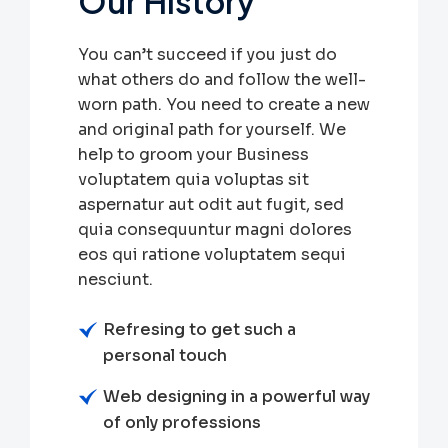
Our History
You can’t succeed if you just do
what others do and follow the well-
worn path. You need to create a new
and original path for yourself. We
help to groom your Business
voluptatem quia voluptas sit
aspernatur aut odit aut fugit, sed
quia consequuntur magni dolores
eos qui ratione voluptatem sequi
nesciunt.
Refresing to get such a
personal touch
Web designing in a powerful way
of only professions