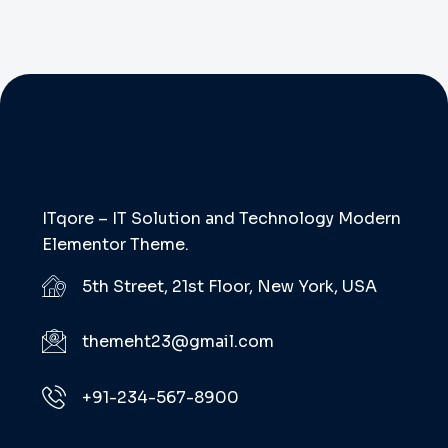
ITqore – IT Solution and Technology Modern
Elementor Theme.
5th Street, 21st Floor, New York, USA
themeht23@gmail.com
+91-234-567-8900