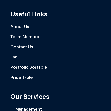
Useful Links
About Us
Team Member
Contact Us
Faq
Portfolio Sortable
Price Table
Our Services
IT Management