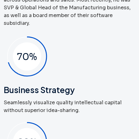
SVP & Global Head of the Manufacturing business,
as well as a board member of their software
subsidiary.
70
%
Business Strategy
Seamlessly visualize quality intellectual capital
without superior idea-sharing.