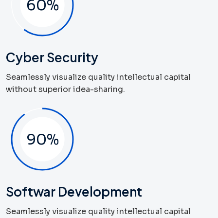
60
%
Cyber Security
Seamlessly visualize quality intellectual capital
without superior idea-sharing.
90
%
Softwar Development
Seamlessly visualize quality intellectual capital