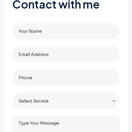
Contact
with
me