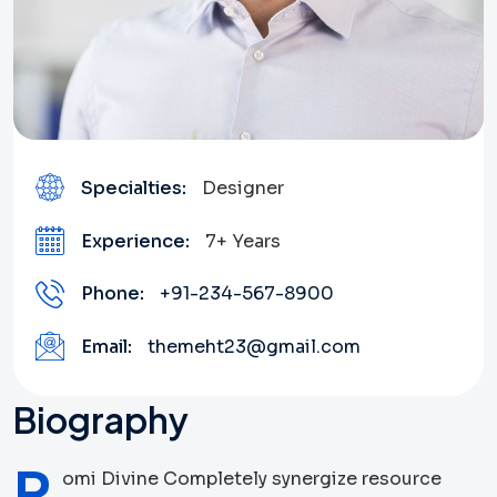
Specialties:
Designer
Experience:
7+ Years
Phone:
+91-234-567-8900
Email:
themeht23@gmail.com
Biography
R
omi Divine Completely synergize resource