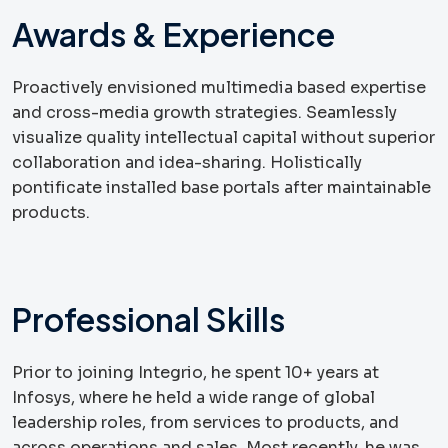
Awards & Experience
Proactively envisioned multimedia based expertise
and cross-media growth strategies. Seamlessly
visualize quality intellectual capital without superior
collaboration and idea-sharing. Holistically
pontificate installed base portals after maintainable
products.
Professional Skills
Prior to joining Integrio, he spent 10+ years at
Infosys, where he held a wide range of global
leadership roles, from services to products, and
across operations and sales. Most recently, he was