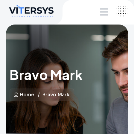
Bravo Mark
Home
Bravo Mark