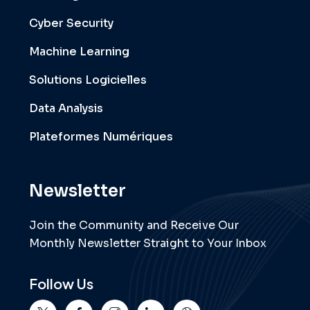
Cyber Security
Machine Learning
Solutions Logicielles
Data Analysis
Plateformes Numériques
Newsletter
Join the Community and Receive Our
Monthly Newsletter Straight to Your Inbox
Follow Us