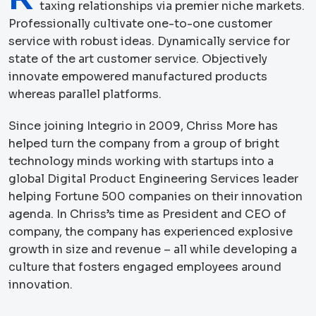
taxing relationships via premier niche markets.
Professionally cultivate one-to-one customer
service with robust ideas. Dynamically service for
state of the art customer service. Objectively
innovate empowered manufactured products
whereas parallel platforms.
Since joining Integrio in 2009, Chriss More has
helped turn the company from a group of bright
technology minds working with startups into a
global Digital Product Engineering Services leader
helping Fortune 500 companies on their innovation
agenda. In Chriss’s time as President and CEO of
company, the company has experienced explosive
growth in size and revenue – all while developing a
culture that fosters engaged employees around
innovation.