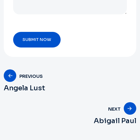
PREVIOUS
Angela Lust
NEXT
Abigail Paul