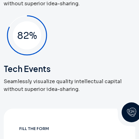
without superior idea-sharing.
82
%
Tech Events
Seamlessly visualize quality intellectual capital
without superior idea-sharing.
FILL THE FORM