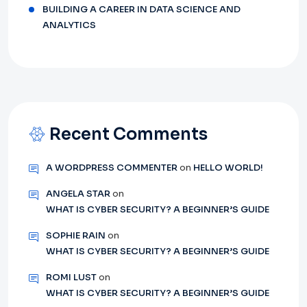
BUILDING A CAREER IN DATA SCIENCE AND
ANALYTICS
Recent Comments
A WORDPRESS COMMENTER
on
HELLO WORLD!
ANGELA STAR
on
WHAT IS CYBER SECURITY? A BEGINNER’S GUIDE
SOPHIE RAIN
on
WHAT IS CYBER SECURITY? A BEGINNER’S GUIDE
ROMI LUST
on
WHAT IS CYBER SECURITY? A BEGINNER’S GUIDE