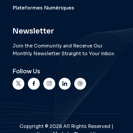
Plateformes Numériques
Newsletter
Join the Community and Receive Our
Monthly Newsletter Straight to Your Inbox
Follow Us
Copyright © 2026 All Rights Reserved |