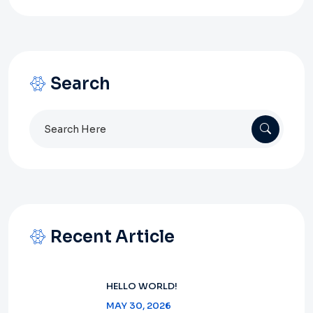
Search
Search
for:
Recent Article
HELLO WORLD!
MAY 30, 2026