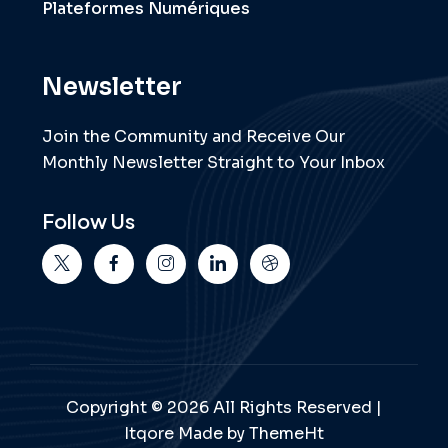
Plateformes Numériques
Newsletter
Join the Community and Receive Our
Monthly Newsletter Straight to Your Inbox
Follow Us
Copyright © 2026 All Rights Reserved |
Itqore Made by ThemeHt