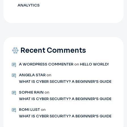
ANALYTICS
Recent Comments
A WORDPRESS COMMENTER
on
HELLO WORLD!
ANGELA STAR
on
WHAT IS CYBER SECURITY? A BEGINNER’S GUIDE
SOPHIE RAIN
on
WHAT IS CYBER SECURITY? A BEGINNER’S GUIDE
ROMI LUST
on
WHAT IS CYBER SECURITY? A BEGINNER’S GUIDE