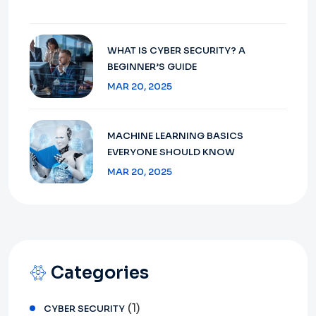
WHAT IS CYBER SECURITY? A
BEGINNER’S GUIDE
MAR 20, 2025
MACHINE LEARNING BASICS
EVERYONE SHOULD KNOW
MAR 20, 2025
Categories
(1)
CYBER SECURITY