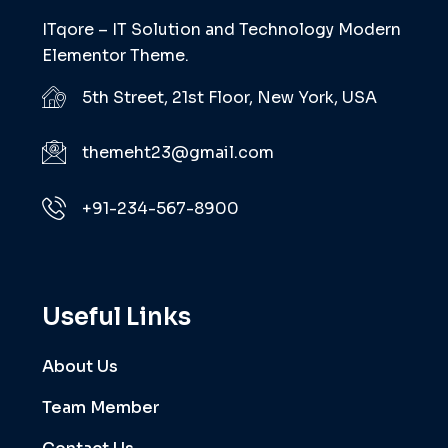
ITqore – IT Solution and Technology Modern
Elementor Theme.
5th Street, 21st Floor, New York, USA
themeht23@gmail.com
+91-234-567-8900
Useful Links
About Us
Team Member