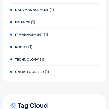
(1)
DATA MANAGEMENT
(1)
FINANCE
(1)
IT MANAGEMENT
(1)
ROBOT
(1)
TECHNOLOGY
(1)
UNCATEGORIZED
Tag Cloud