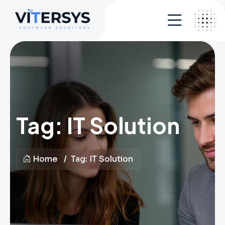
Tag:
IT Solution
Home
Tag:
IT Solution