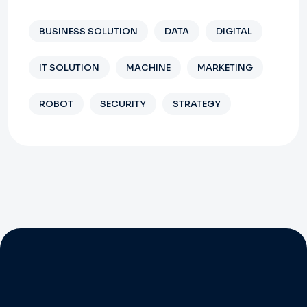
BUSINESS SOLUTION
DATA
DIGITAL
IT SOLUTION
MACHINE
MARKETING
ROBOT
SECURITY
STRATEGY