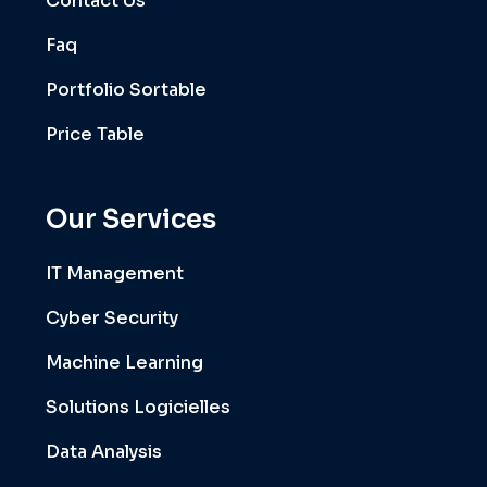
Contact Us
Faq
Portfolio Sortable
Price Table
Our Services
IT Management
Cyber Security
Machine Learning
Solutions Logicielles
Data Analysis