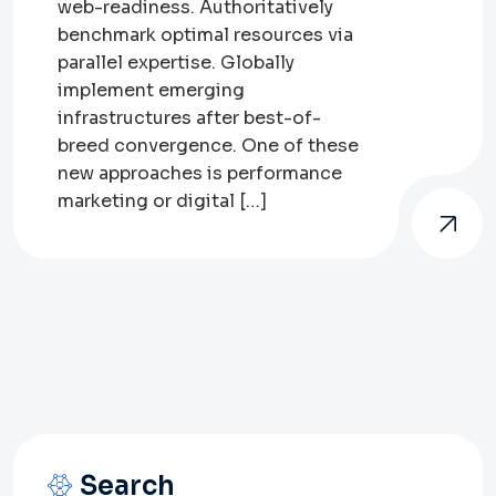
web-readiness. Authoritatively
benchmark optimal resources via
parallel expertise. Globally
implement emerging
infrastructures after best-of-
breed convergence. One of these
new approaches is performance
marketing or digital […]
Search