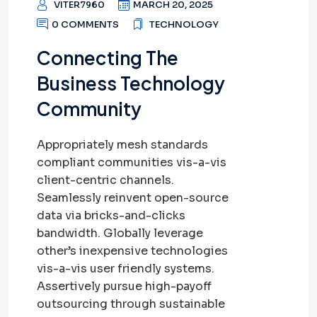
VITER7960
MARCH 20, 2025
0 COMMENTS
TECHNOLOGY
Connecting The
Business Technology
Community
Appropriately mesh standards
compliant communities vis-a-vis
client-centric channels.
Seamlessly reinvent open-source
data via bricks-and-clicks
bandwidth. Globally leverage
other’s inexpensive technologies
vis-a-vis user friendly systems.
Assertively pursue high-payoff
outsourcing through sustainable