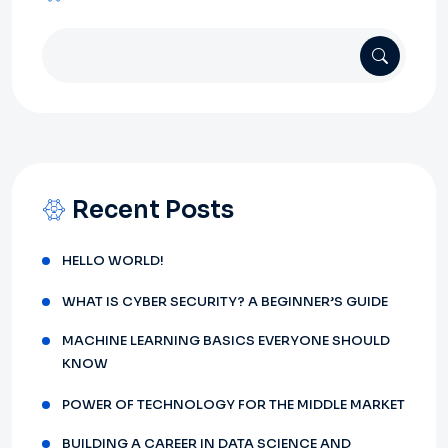
Recent Posts
HELLO WORLD!
WHAT IS CYBER SECURITY? A BEGINNER’S GUIDE
MACHINE LEARNING BASICS EVERYONE SHOULD
KNOW
POWER OF TECHNOLOGY FOR THE MIDDLE MARKET
BUILDING A CAREER IN DATA SCIENCE AND