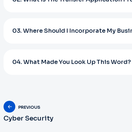
03. Where Should I Incorporate My Busi
04. What Made You Look Up This Word?
PREVIOUS
Cyber Security