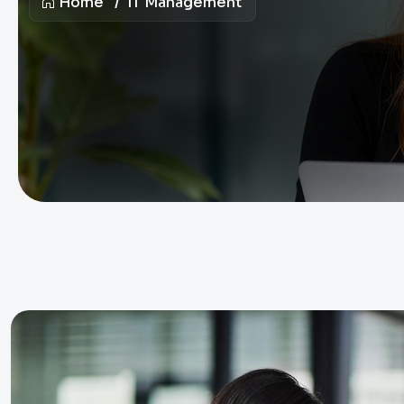
Home
IT Management