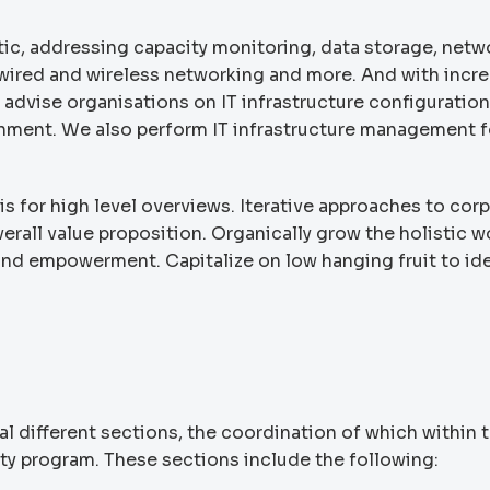
tic, addressing capacity monitoring, data storage, netw
g, wired and wireless networking and more. And with incr
 advise organisations on IT infrastructure configuration
onment. We also perform IT infrastructure management f
s for high level overviews. Iterative approaches to cor
verall value proposition. Organically grow the holistic w
 and empowerment. Capitalize on low hanging fruit to ide
l different sections, the coordination of which within 
ity program. These sections include the following: