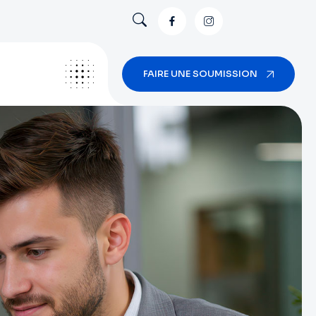
FAIRE UNE SOUMISSION