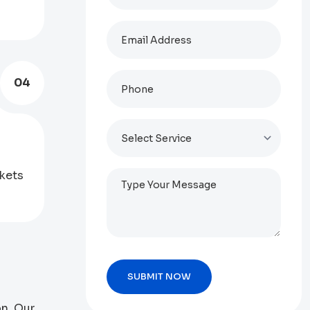
04
kets
on. Our