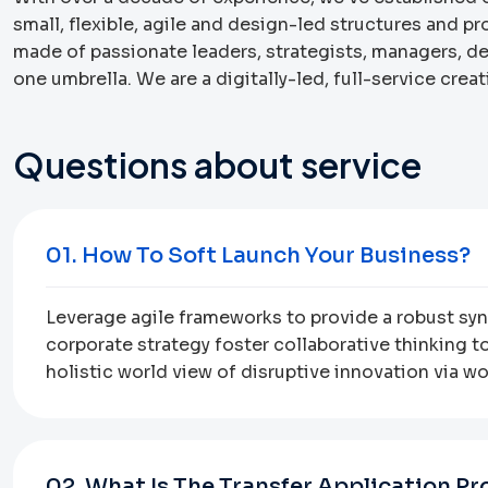
small, flexible, agile and design-led structures and p
made of passionate leaders, strategists, managers, 
one umbrella. We are a digitally-led, full-service cre
Questions about service
01. How To Soft Launch Your Business?
Leverage agile frameworks to provide a robust syno
corporate strategy foster collaborative thinking to
holistic world view of disruptive innovation via 
02. What Is The Transfer Application Pr