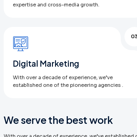
expertise and cross-media growth.
0
Digital Marketing
With over a decade of experience, we’ve
established one of the pioneering agencies .
We serve the best work
With over a decade of experience, we’ve established o