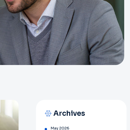
Archives
May 2026