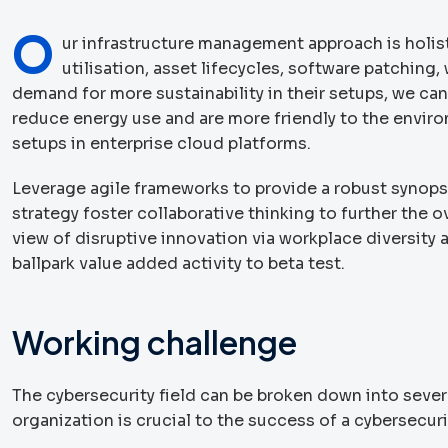
O
ur infrastructure management approach is holis
utilisation, asset lifecycles, software patchin
demand for more sustainability in their setups, we can
reduce energy use and are more friendly to the envir
setups in enterprise cloud platforms.
Leverage agile frameworks to provide a robust synopsi
strategy foster collaborative thinking to further the o
view of disruptive innovation via workplace diversity
ballpark value added activity to beta test.
Working challenge
The cybersecurity field can be broken down into severa
organization is crucial to the success of a cybersecur