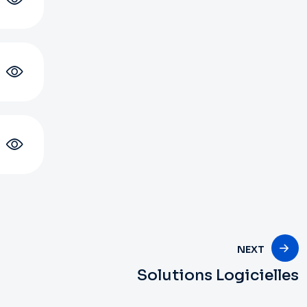
NEXT
Solutions Logicielles