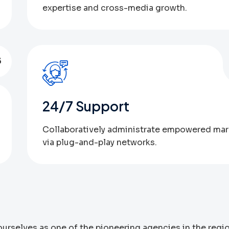
expertise and cross-media growth.
3
24/7 Support
Collaboratively administrate empowered mar
via plug-and-play networks.
urselves as one of the pioneering agencies in the regi