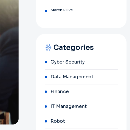
March 2025
Categories
Cyber Security
Data Management
Finance
IT Management
Robot