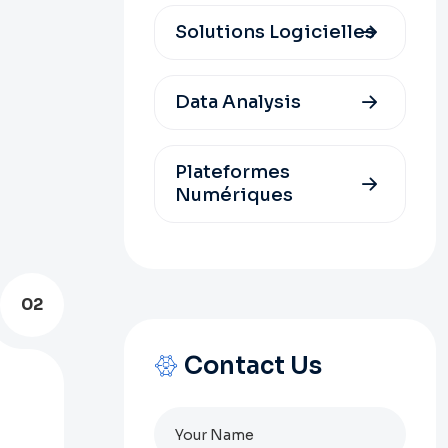
Solutions Logicielles
Data Analysis
Plateformes
Numériques
02
Contact Us