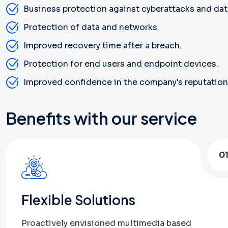
Business protection against cyberattacks and dat
Protection of data and networks.
Improved recovery time after a breach.
Protection for end users and endpoint devices.
Improved confidence in the company's reputation
Benefits with our service
0
Flexible Solutions
Proactively envisioned multimedia based