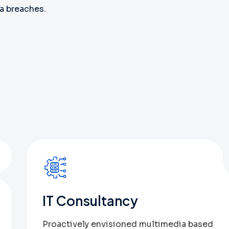
a breaches.
1
IT Consultancy
Proactively envisioned multimedia based