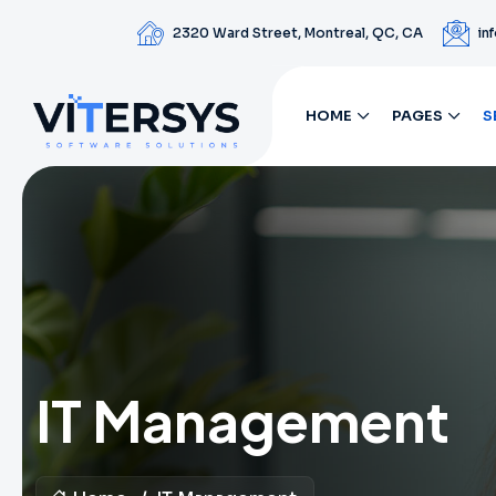
2320 Ward Street, Montreal, QC, CA
in
HOME
PAGES
S
IT Management