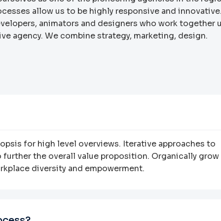
rocesses allow us to be highly responsive and innovative
developers, animators and designers who work together 
ative agency. We combine strategy, marketing, design.
psis for high level overviews. Iterative approaches to
 further the overall value proposition. Organically grow
workplace diversity and empowerment.
ocess?