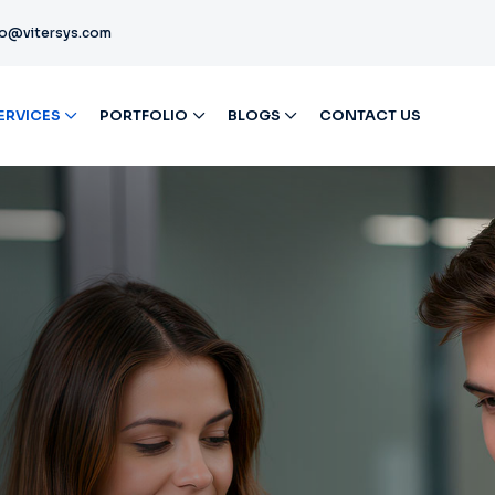
fo@vitersys.com
ERVICES
PORTFOLIO
BLOGS
CONTACT US