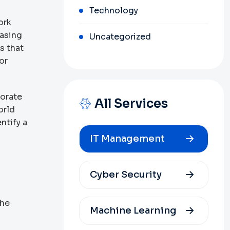
Technology
ork
easing
Uncategorized
s that
or
porate
All Services
orld
ntify a
IT Management
Cyber Security
the
Machine Learning