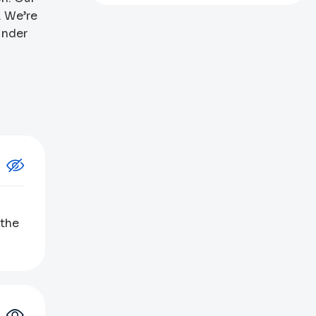
. We’re
under
 the