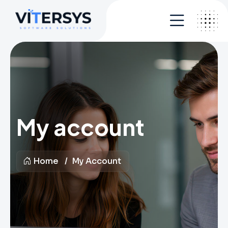
My account
Home
My Account