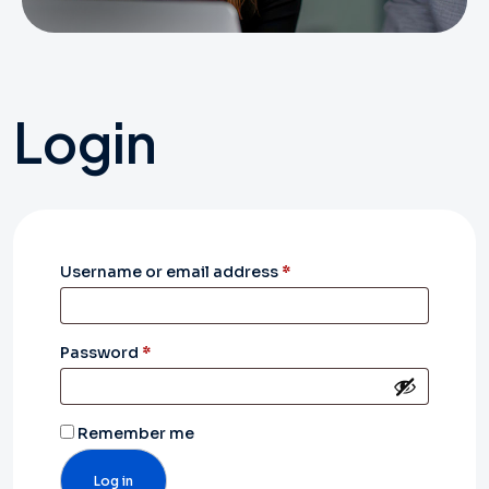
Login
Required
Username or email address
*
Required
Password
*
Remember me
Log in