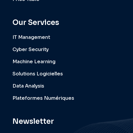
Our Services
IT Management
Cyber Security
Machine Learning
Solutions Logicielles
Data Analysis
Plateformes Numériques
Newsletter