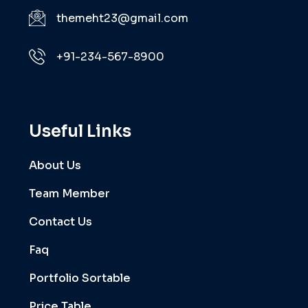
themeht23@gmail.com
+91-234-567-8900
Useful Links
About Us
Team Member
Contact Us
Faq
Portfolio Sortable
Price Table