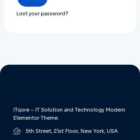
Lost your password?
ITqore – IT Solution and Technology Modern
Elementor Theme.
5th Street, 21st Floor, New York, USA