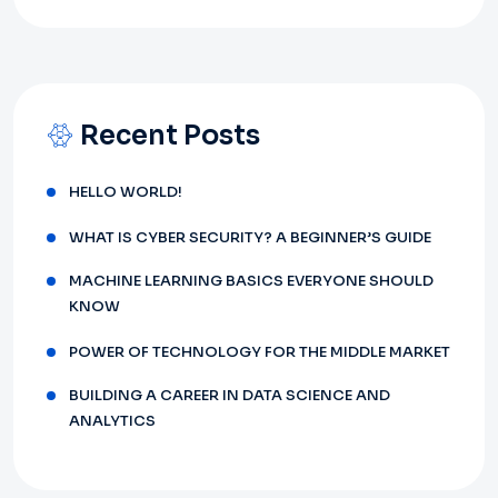
Recent Posts
HELLO WORLD!
WHAT IS CYBER SECURITY? A BEGINNER’S GUIDE
MACHINE LEARNING BASICS EVERYONE SHOULD
KNOW
POWER OF TECHNOLOGY FOR THE MIDDLE MARKET
BUILDING A CAREER IN DATA SCIENCE AND
ANALYTICS