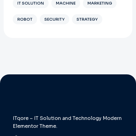
IT SOLUTION
MACHINE
MARKETING
ROBOT
SECURITY
STRATEGY
ITqore – IT Solution and Technology Modern
Elementor Theme.