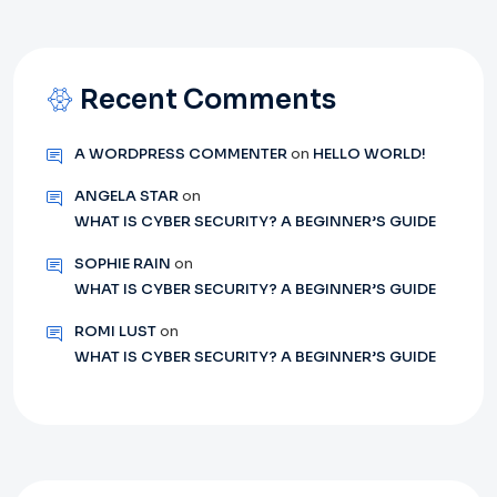
Recent Comments
A WORDPRESS COMMENTER
on
HELLO WORLD!
ANGELA STAR
on
WHAT IS CYBER SECURITY? A BEGINNER’S GUIDE
SOPHIE RAIN
on
WHAT IS CYBER SECURITY? A BEGINNER’S GUIDE
ROMI LUST
on
WHAT IS CYBER SECURITY? A BEGINNER’S GUIDE