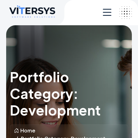
Portfolio
Category:
Development
Home