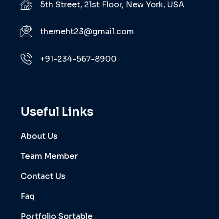
5th Street, 21st Floor, New York, USA
themeht23@gmail.com
+91-234-567-8900
Useful Links
About Us
Team Member
Contact Us
Faq
Portfolio Sortable