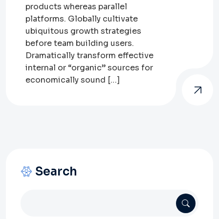
products whereas parallel
platforms. Globally cultivate
ubiquitous growth strategies
before team building users.
Dramatically transform effective
internal or “organic” sources for
economically sound […]
Search