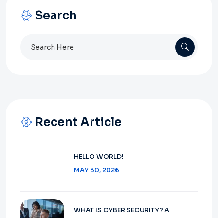
Search
Search
for:
Recent Article
HELLO WORLD!
MAY 30, 2026
WHAT IS CYBER SECURITY? A