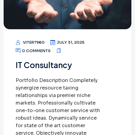
VITER7960
JULY 31, 2025
0 COMMENTS
IT Consultancy
Portfolio Description Completely
synergize resource taxing
relationships via premier niche
markets. Professionally cultivate
one-to-one customer service with
robust ideas. Dynamically service
for state of the art customer
service. Objectively innovate