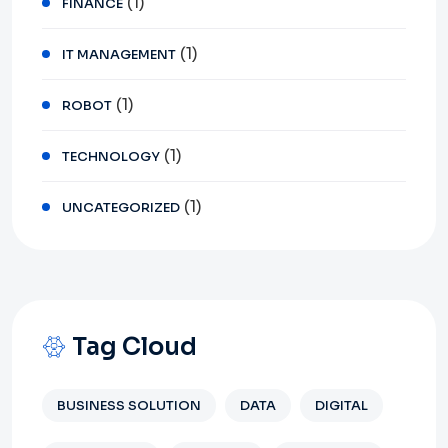
(1)
FINANCE
(1)
IT MANAGEMENT
(1)
ROBOT
(1)
TECHNOLOGY
(1)
UNCATEGORIZED
Tag Cloud
BUSINESS SOLUTION
DATA
DIGITAL