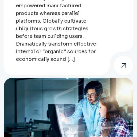
empowered manufactured
products whereas parallel
platforms. Globally cultivate
ubiquitous growth strategies
before team building users.
Dramatically transform effective
internal or “organic” sources for
economically sound […]