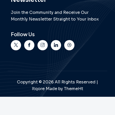
Join the Community and Receive Our
Monthly Newsletter Straight to Your Inbox
Follow Us
Copyright © 2026 All Rights Reserved |
Itqore Made by ThemeHt