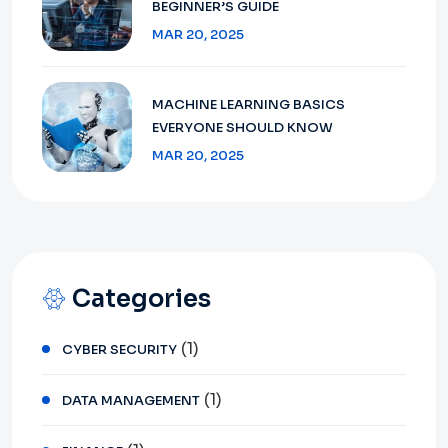
BEGINNER’S GUIDE
MAR 20, 2025
MACHINE LEARNING BASICS
EVERYONE SHOULD KNOW
MAR 20, 2025
Categories
(1)
CYBER SECURITY
(1)
DATA MANAGEMENT