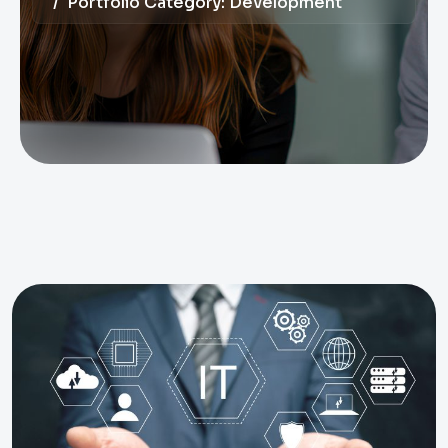
Portfolio Category:
Development