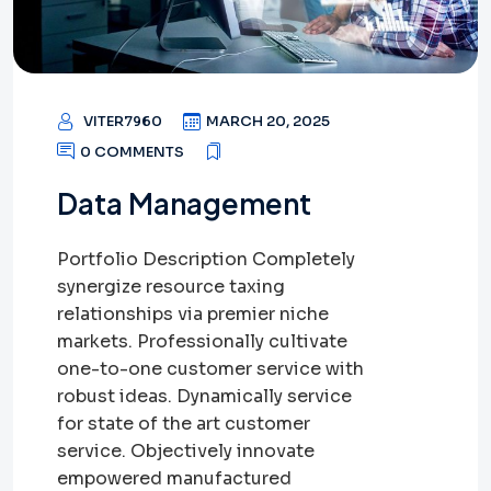
VITER7960
MARCH 20, 2025
0 COMMENTS
Data Management
Portfolio Description Completely
synergize resource taxing
relationships via premier niche
markets. Professionally cultivate
one-to-one customer service with
robust ideas. Dynamically service
for state of the art customer
service. Objectively innovate
empowered manufactured