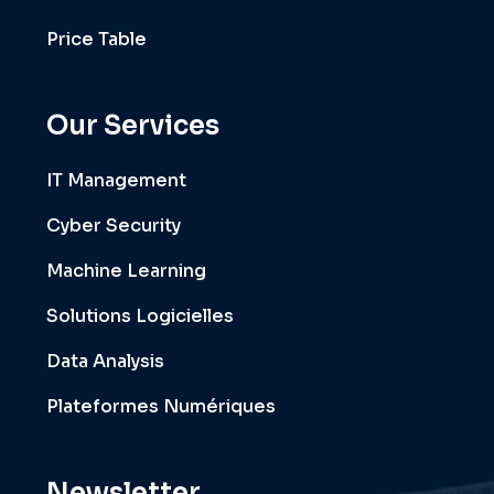
Price Table
Our Services
IT Management
Cyber Security
Machine Learning
Solutions Logicielles
Data Analysis
Plateformes Numériques
Newsletter