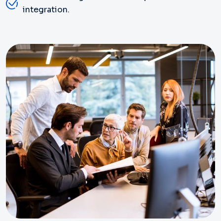
integration.