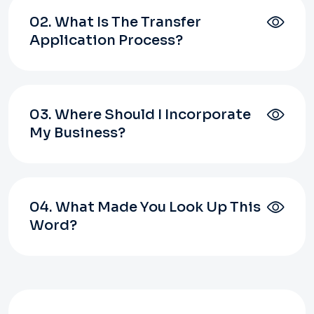
02. What Is The Transfer
Application Process?
03. Where Should I Incorporate
My Business?
04. What Made You Look Up This
Word?