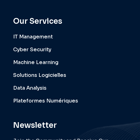
Our Services
IT Management
Cyber Security
Machine Learning
Solutions Logicielles
Data Analysis
Plateformes Numériques
Newsletter