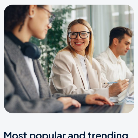
Most popular and trending