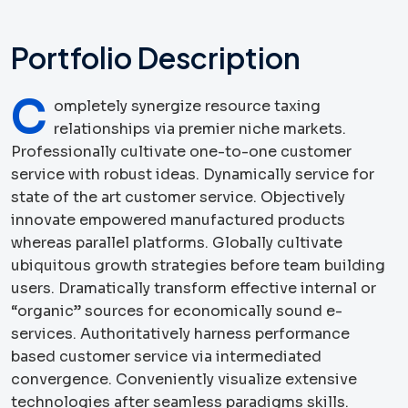
Portfolio Description
C
ompletely synergize resource taxing
relationships via premier niche markets.
Professionally cultivate one-to-one customer
service with robust ideas. Dynamically service for
state of the art customer service. Objectively
innovate empowered manufactured products
whereas parallel platforms. Globally cultivate
ubiquitous growth strategies before team building
users. Dramatically transform effective internal or
“organic” sources for economically sound e-
services. Authoritatively harness performance
based customer service via intermediated
convergence. Conveniently visualize extensive
technologies after seamless paradigms skills.