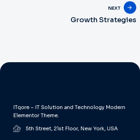
NEXT
Growth Strategies
ITqore – IT Solution and Technology Modern
Elementor Theme.
5th Street, 21st Floor, New York, USA