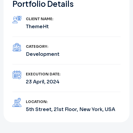
Portfolio Details
CLIENT NAME:
ThemeHt
CATEGORY:
Development
EXECUTION DATE:
23 April, 2024
LOCATION:
5th Street, 21st Floor, New York, USA