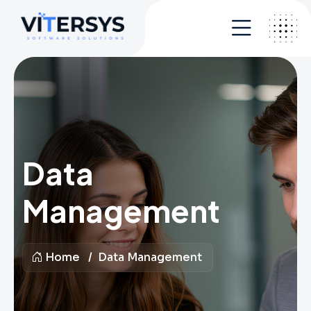
Data
Management
Home
Data Management