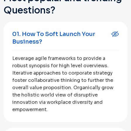
Questions?
01. How To Soft Launch Your
Business?
Leverage agile frameworks to provide a
robust synopsis for high level overviews.
Iterative approaches to corporate strategy
foster collaborative thinking to further the
overall value proposition. Organically grow
the holistic world view of disruptive
innovation via workplace diversity and
empowerment.