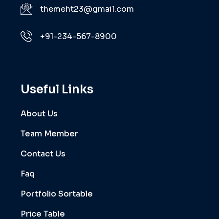
themeht23@gmail.com
+91-234-567-8900
Useful Links
About Us
Team Member
Contact Us
Faq
Portfolio Sortable
Price Table