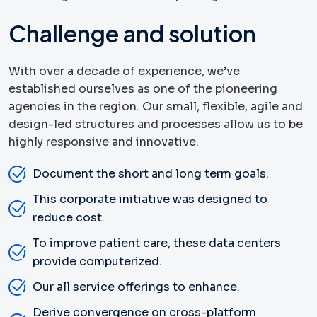
Challenge and solution
With over a decade of experience, we’ve
established ourselves as one of the pioneering
agencies in the region. Our small, flexible, agile and
design-led structures and processes allow us to be
highly responsive and innovative.
Document the short and long term goals.
This corporate initiative was designed to
reduce cost.
To improve patient care, these data centers
provide computerized.
Our all service offerings to enhance.
Derive convergence on cross-platform