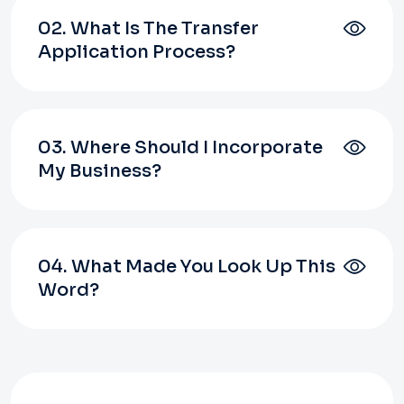
02. What Is The Transfer
Application Process?
03. Where Should I Incorporate
My Business?
04. What Made You Look Up This
Word?