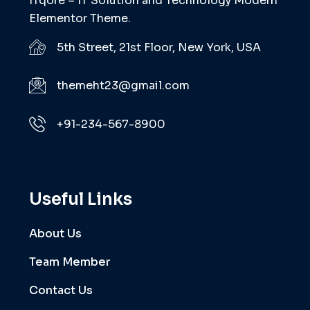
ITqore – IT Solution and Technology Modern
Elementor Theme.
5th Street, 21st Floor, New York, USA
themeht23@gmail.com
+91-234-567-8900
Useful Links
About Us
Team Member
Contact Us