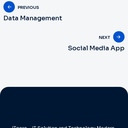
PREVIOUS
Data Management
NEXT
Social Media App