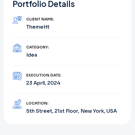
Portfolio Details
CLIENT NAME:
ThemeHt
CATEGORY:
Idea
EXECUTION DATE:
23 April, 2024
LOCATION:
5th Street, 21st Floor, New York, USA