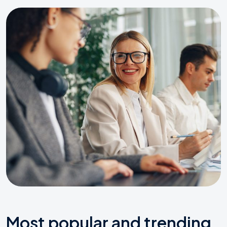
Most popular and trending