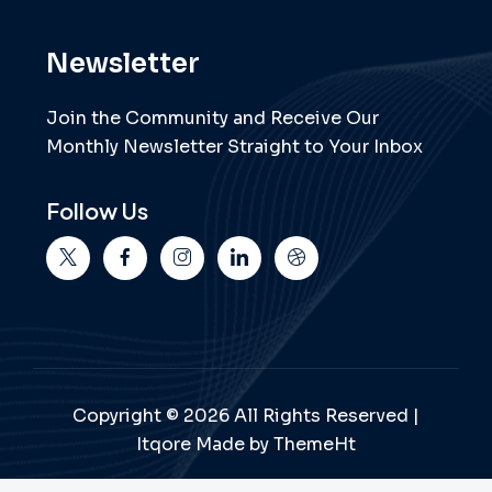
Newsletter
Join the Community and Receive Our
Monthly Newsletter Straight to Your Inbox
Follow Us
Copyright © 2026 All Rights Reserved |
Itqore Made by ThemeHt