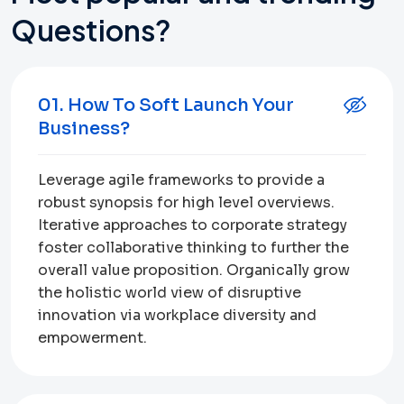
Questions?
01. How To Soft Launch Your
Business?
Leverage agile frameworks to provide a
robust synopsis for high level overviews.
Iterative approaches to corporate strategy
foster collaborative thinking to further the
overall value proposition. Organically grow
the holistic world view of disruptive
innovation via workplace diversity and
empowerment.