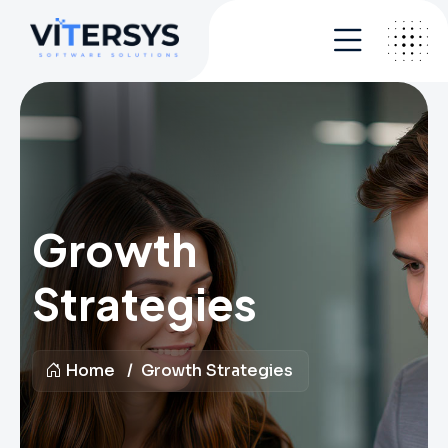
Growth
Strategies
Home
Growth Strategies