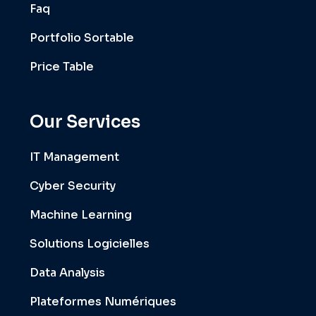
Faq
Portfolio Sortable
Price Table
Our Services
IT Management
Cyber Security
Machine Learning
Solutions Logicielles
Data Analysis
Plateformes Numériques