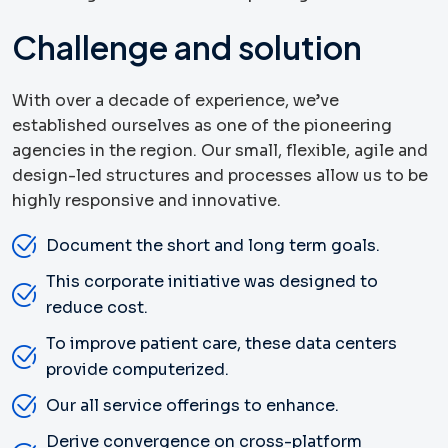
Challenge and solution
With over a decade of experience, we’ve
established ourselves as one of the pioneering
agencies in the region. Our small, flexible, agile and
design-led structures and processes allow us to be
highly responsive and innovative.
Document the short and long term goals.
This corporate initiative was designed to
reduce cost.
To improve patient care, these data centers
provide computerized.
Our all service offerings to enhance.
Derive convergence on cross-platform