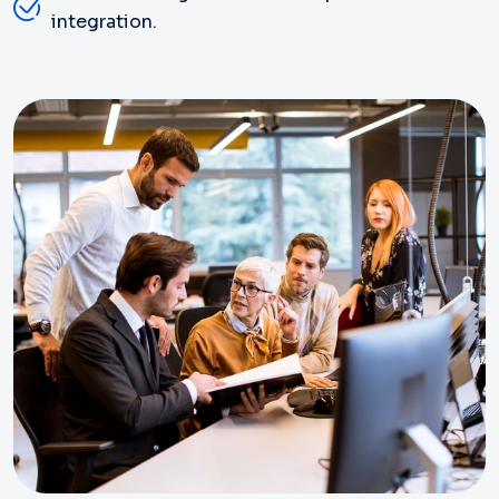
integration.