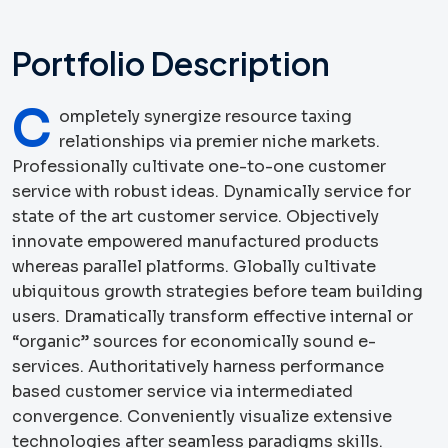
Portfolio Description
C
ompletely synergize resource taxing
relationships via premier niche markets.
Professionally cultivate one-to-one customer
service with robust ideas. Dynamically service for
state of the art customer service. Objectively
innovate empowered manufactured products
whereas parallel platforms. Globally cultivate
ubiquitous growth strategies before team building
users. Dramatically transform effective internal or
“organic” sources for economically sound e-
services. Authoritatively harness performance
based customer service via intermediated
convergence. Conveniently visualize extensive
technologies after seamless paradigms skills.