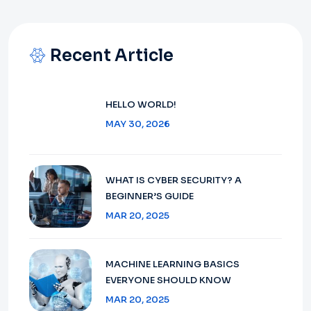
Recent Article
HELLO WORLD!
MAY 30, 2026
WHAT IS CYBER SECURITY? A
BEGINNER’S GUIDE
MAR 20, 2025
MACHINE LEARNING BASICS
EVERYONE SHOULD KNOW
MAR 20, 2025