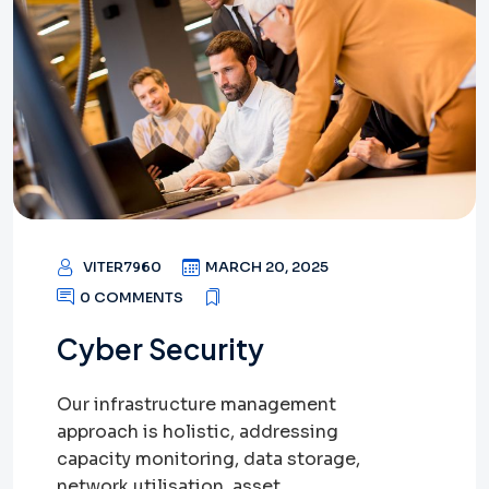
VITER7960
MARCH 20, 2025
0 COMMENTS
Cyber Security
Our infrastructure management
approach is holistic, addressing
capacity monitoring, data storage,
network utilisation, asset