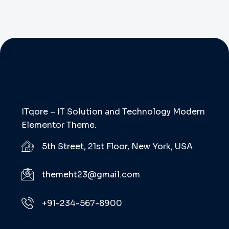
ITqore – IT Solution and Technology Modern
Elementor Theme.
5th Street, 21st Floor, New York, USA
themeht23@gmail.com
+91-234-567-8900