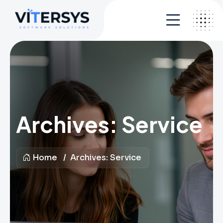
Archives:
Service
Home
Archives:
Service