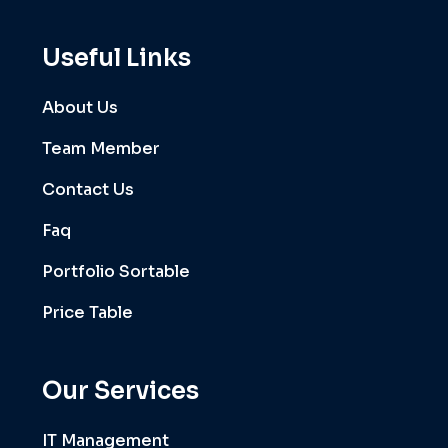
Useful Links
About Us
Team Member
Contact Us
Faq
Portfolio Sortable
Price Table
Our Services
IT Management