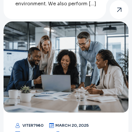
environment. We also perform […]
VITER7960
MARCH 20, 2025