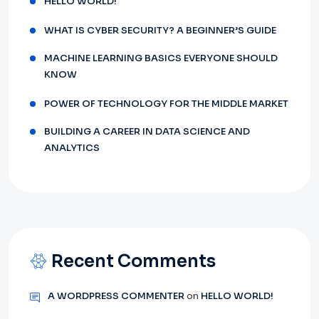
HELLO WORLD!
WHAT IS CYBER SECURITY? A BEGINNER’S GUIDE
MACHINE LEARNING BASICS EVERYONE SHOULD
KNOW
POWER OF TECHNOLOGY FOR THE MIDDLE MARKET
BUILDING A CAREER IN DATA SCIENCE AND
ANALYTICS
Recent Comments
A WORDPRESS COMMENTER
on
HELLO WORLD!