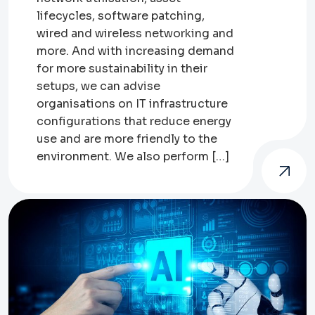
lifecycles, software patching,
wired and wireless networking and
more. And with increasing demand
for more sustainability in their
setups, we can advise
organisations on IT infrastructure
configurations that reduce energy
use and are more friendly to the
environment. We also perform […]