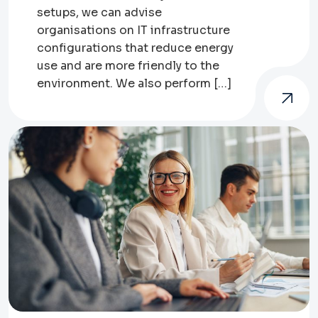
setups, we can advise
organisations on IT infrastructure
configurations that reduce energy
use and are more friendly to the
environment. We also perform […]