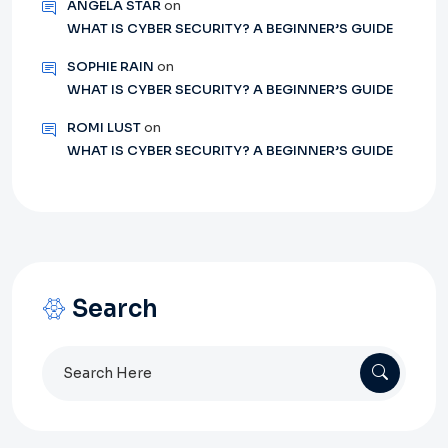
ANGELA STAR
on
WHAT IS CYBER SECURITY? A BEGINNER’S GUIDE
SOPHIE RAIN
on
WHAT IS CYBER SECURITY? A BEGINNER’S GUIDE
ROMI LUST
on
WHAT IS CYBER SECURITY? A BEGINNER’S GUIDE
Search
Search
for: