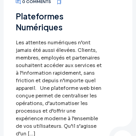
0 COMMENTS
Plateformes
Numériques
Les attentes numériques n’ont
jamais été aussi élevées. Clients,
membres, employés et partenaires
souhaitent accéder aux services et
à l’information rapidement, sans
friction et depuis n’importe quel
appareil. Une plateforme web bien
conçue permet de centraliser les
opérations, d’automatiser les
processus et d’offrir une
expérience moderne à l’ensemble
de vos utilisateurs. Qu’il s’agisse
d’un […]