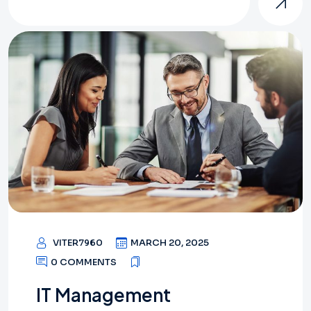
VITER7960
MARCH 20, 2025
0 COMMENTS
IT Management