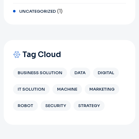
(1)
UNCATEGORIZED
Tag Cloud
BUSINESS SOLUTION
DATA
DIGITAL
IT SOLUTION
MACHINE
MARKETING
ROBOT
SECURITY
STRATEGY