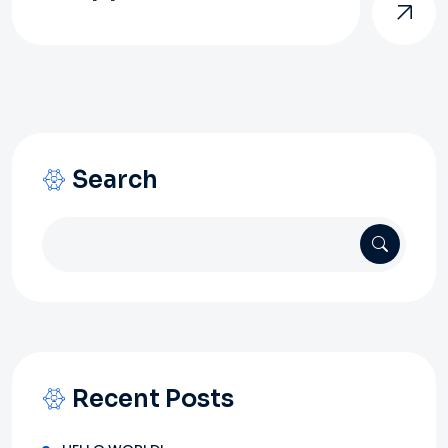
Search
Recent Posts