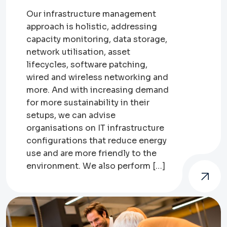
Our infrastructure management
approach is holistic, addressing
capacity monitoring, data storage,
network utilisation, asset
lifecycles, software patching,
wired and wireless networking and
more. And with increasing demand
for more sustainability in their
setups, we can advise
organisations on IT infrastructure
configurations that reduce energy
use and are more friendly to the
environment. We also perform […]