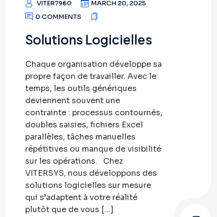
VITER7960
MARCH 20, 2025
0 COMMENTS
Solutions Logicielles
Chaque organisation développe sa
propre façon de travailler. Avec le
temps, les outils génériques
deviennent souvent une
contrainte : processus contournés,
doubles saisies, fichiers Excel
parallèles, tâches manuelles
répétitives ou manque de visibilité
sur les opérations. Chez
VITERSYS, nous développons des
solutions logicielles sur mesure
qui s’adaptent à votre réalité
plutôt que de vous […]