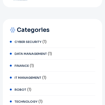
Categories
(1)
CYBER SECURITY
(1)
DATA MANAGEMENT
(1)
FINANCE
(1)
IT MANAGEMENT
(1)
ROBOT
(1)
TECHNOLOGY