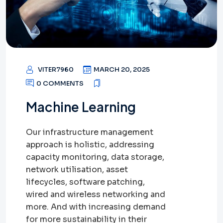
VITER7960
MARCH 20, 2025
0 COMMENTS
Machine Learning
Our infrastructure management
approach is holistic, addressing
capacity monitoring, data storage,
network utilisation, asset
lifecycles, software patching,
wired and wireless networking and
more. And with increasing demand
for more sustainability in their