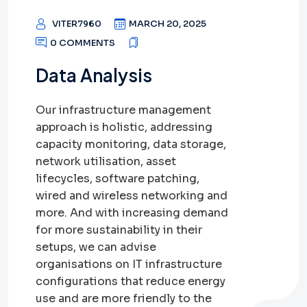
VITER7960
MARCH 20, 2025
0 COMMENTS
Data Analysis
Our infrastructure management
approach is holistic, addressing
capacity monitoring, data storage,
network utilisation, asset
lifecycles, software patching,
wired and wireless networking and
more. And with increasing demand
for more sustainability in their
setups, we can advise
organisations on IT infrastructure
configurations that reduce energy
use and are more friendly to the