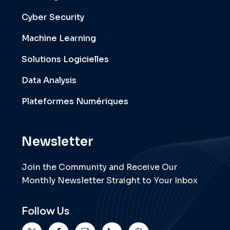
Cyber Security
Machine Learning
Solutions Logicielles
Data Analysis
Plateformes Numériques
Newsletter
Join the Community and Receive Our
Monthly Newsletter Straight to Your Inbox
Follow Us