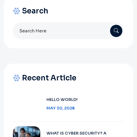
Search
Search
for:
Recent Article
HELLO WORLD!
MAY 30, 2026
WHAT IS CYBER SECURITY? A