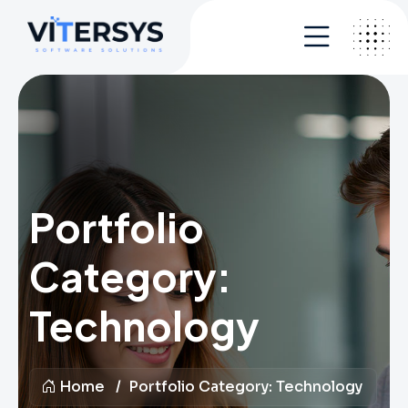
Portfolio
Category:
Technology
Home
Portfolio Category:
Technology