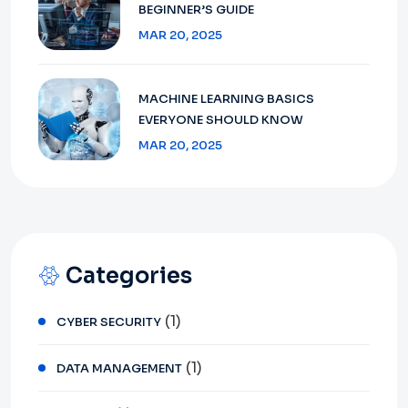
BEGINNER’S GUIDE
MAR 20, 2025
MACHINE LEARNING BASICS
EVERYONE SHOULD KNOW
MAR 20, 2025
Categories
(1)
CYBER SECURITY
(1)
DATA MANAGEMENT