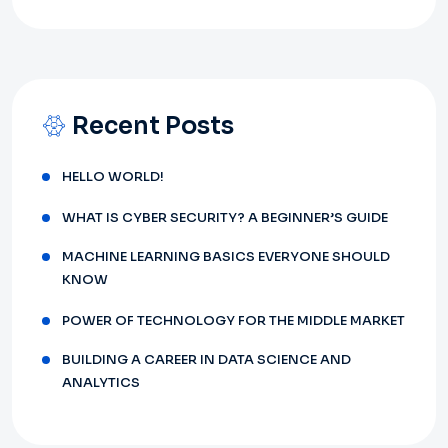
Recent Posts
HELLO WORLD!
WHAT IS CYBER SECURITY? A BEGINNER’S GUIDE
MACHINE LEARNING BASICS EVERYONE SHOULD
KNOW
POWER OF TECHNOLOGY FOR THE MIDDLE MARKET
BUILDING A CAREER IN DATA SCIENCE AND
ANALYTICS