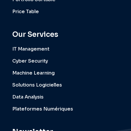
Price Table
Our Services
IT Management
Cyber Security
Machine Learning
Solutions Logicielles
Data Analysis
Plateformes Numériques