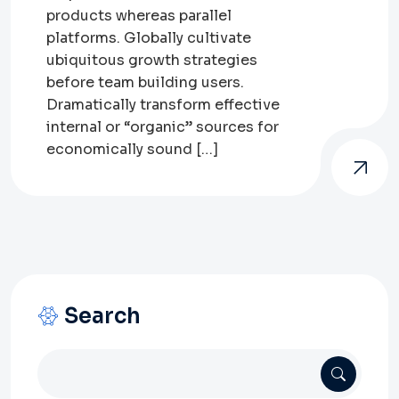
products whereas parallel
platforms. Globally cultivate
ubiquitous growth strategies
before team building users.
Dramatically transform effective
internal or “organic” sources for
economically sound […]
Search