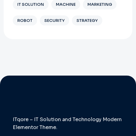
IT SOLUTION
MACHINE
MARKETING
ROBOT
SECURITY
STRATEGY
ITqore – IT Solution and Technology Modern
Elementor Theme.