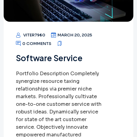
VITER7960
MARCH 20, 2025
0 COMMENTS
Software Service
Portfolio Description Completely
synergize resource taxing
relationships via premier niche
markets. Professionally cultivate
one-to-one customer service with
robust ideas. Dynamically service
for state of the art customer
service. Objectively innovate
empowered manufactured