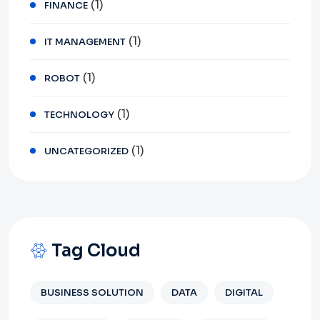
(1)
FINANCE
(1)
IT MANAGEMENT
(1)
ROBOT
(1)
TECHNOLOGY
(1)
UNCATEGORIZED
Tag Cloud
BUSINESS SOLUTION
DATA
DIGITAL