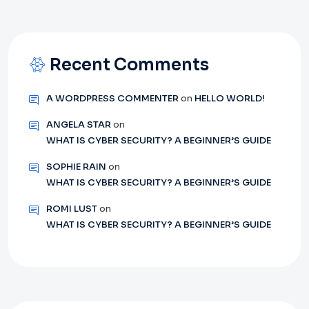
Recent Comments
A WORDPRESS COMMENTER
on
HELLO WORLD!
ANGELA STAR
on
WHAT IS CYBER SECURITY? A BEGINNER’S GUIDE
SOPHIE RAIN
on
WHAT IS CYBER SECURITY? A BEGINNER’S GUIDE
ROMI LUST
on
WHAT IS CYBER SECURITY? A BEGINNER’S GUIDE