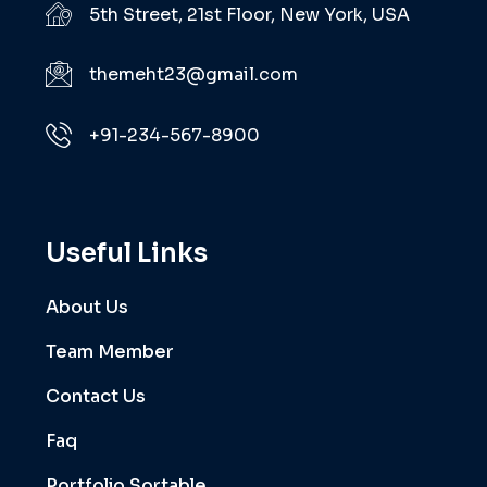
5th Street, 21st Floor, New York, USA
themeht23@gmail.com
+91-234-567-8900
Useful Links
About Us
Team Member
Contact Us
Faq
Portfolio Sortable