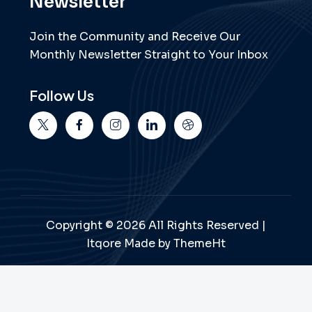
Newsletter
Join the Community and Receive Our
Monthly Newsletter Straight to Your Inbox
Follow Us
Copyright © 2026 All Rights Reserved |
Itqore Made by ThemeHt