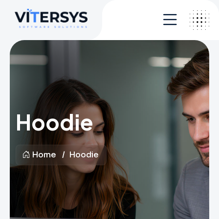
Hoodie
Home
Hoodie