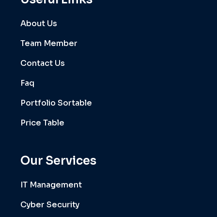
About Us
Team Member
Contact Us
Faq
Portfolio Sortable
Price Table
Our Services
IT Management
Cyber Security