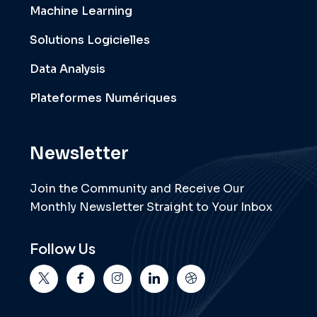
Machine Learning
Solutions Logicielles
Data Analysis
Plateformes Numériques
Newsletter
Join the Community and Receive Our
Monthly Newsletter Straight to Your Inbox
Follow Us