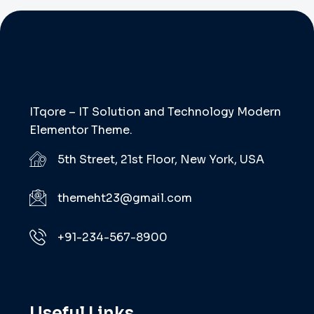
ITqore – IT Solution and Technology Modern
Elementor Theme.
5th Street, 21st Floor, New York, USA
themeht23@gmail.com
+91-234-567-8900
Useful Links