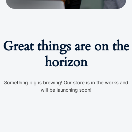
Great things are on the
horizon
Something big is brewing! Our store is in the works and
will be launching soon!