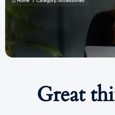
Home
Category:
Accessories
Great th