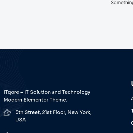
Something
ITqore – IT Solution and Technology
Modern Elementor Theme.
5th Street, 21st Floor, New York,
USA