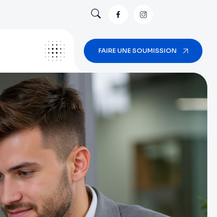
FAIRE UNE SOUMISSION