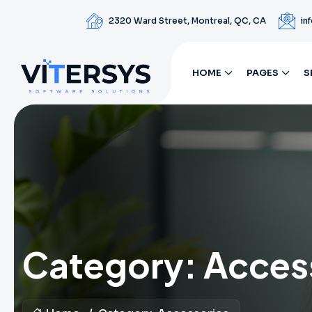
2320 Ward Street, Montreal, QC, CA
in
HOME
PAGES
S
Category:
Acces