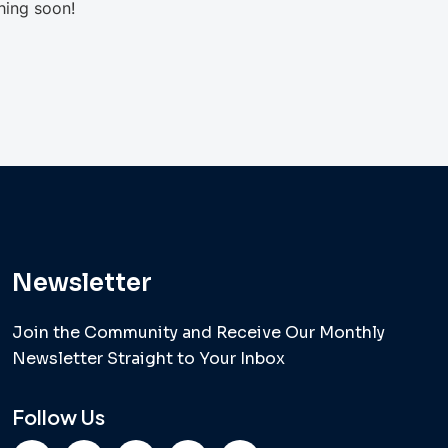
hing soon!
Newsletter
Join the Community and Receive Our Monthly
Newsletter Straight to Your Inbox
Follow Us