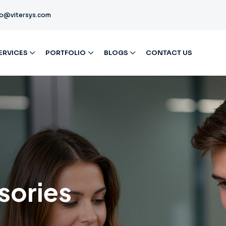
fo@vitersys.com
ERVICES
PORTFOLIO
BLOGS
CONTACT US
sories