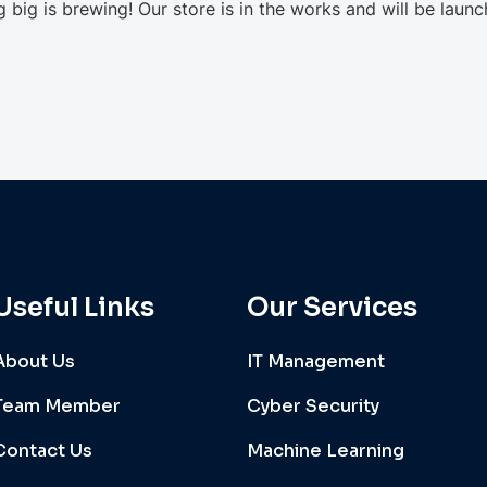
 big is brewing! Our store is in the works and will be launc
Useful Links
Our Services
About Us
IT Management
Team Member
Cyber Security
Contact Us
Machine Learning