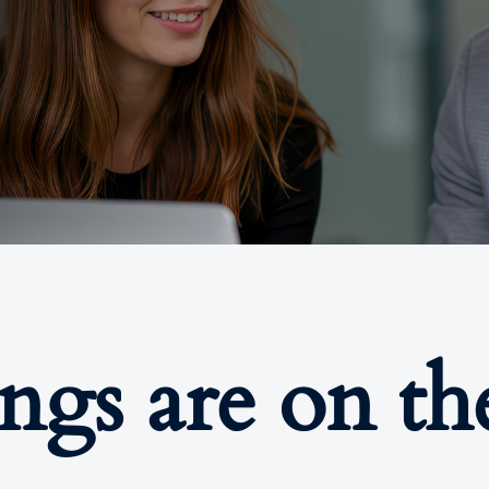
ings are on th