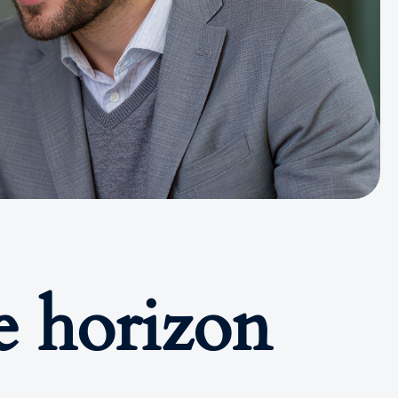
e horizon