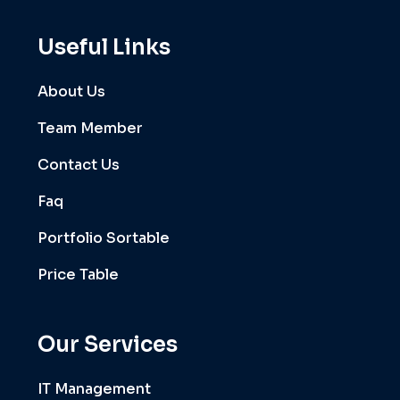
Useful Links
About Us
Team Member
Contact Us
Faq
Portfolio Sortable
Price Table
Our Services
IT Management