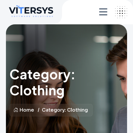
Category:
Clothing
Home
Category:
Clothing