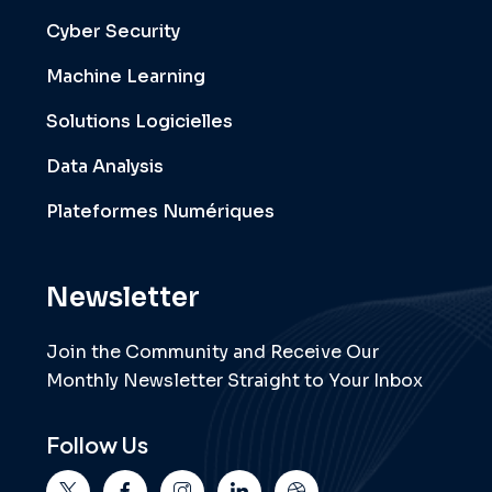
Cyber Security
Machine Learning
Solutions Logicielles
Data Analysis
Plateformes Numériques
Newsletter
Join the Community and Receive Our
Monthly Newsletter Straight to Your Inbox
Follow Us