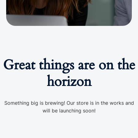
Great things are on the
horizon
Something big is brewing! Our store is in the works and
will be launching soon!