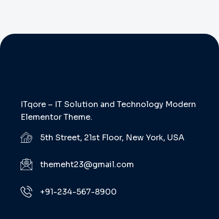
ITqore – IT Solution and Technology Modern
Elementor Theme.
5th Street, 21st Floor, New York, USA
themeht23@gmail.com
+91-234-567-8900